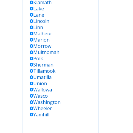
Klamath
Lake
Lane
Lincoln
Linn
Malheur
Marion
Morrow
Multnomah
Polk
Sherman
Tillamook
Umatilla
Union
Wallowa
Wasco
Washington
Wheeler
Yamhill