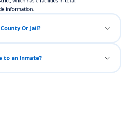
rict, which has 0 facilities in total.
de information.
County Or Jail?
e to an Inmate?