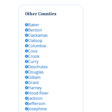
Other Counties
Baker
Benton
Clackamas
Clatsop
Columbia
Coos
Crook
Curry
Deschutes
Douglas
Gilliam
Grant
Harney
Hood River
Jackson
Jefferson
Josephine