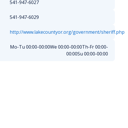
541-947-6027
541-947-6029
http://www.lakecountyor.org/government/sheriff.php
Mo-Tu 00:00-00:00
We 00:00-00:00
Th-Fr 00:00-
00:00
Su 00:00-00:00