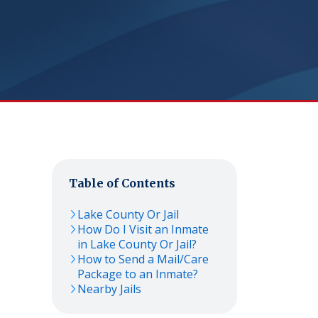
Table of Contents
Lake County Or Jail
How Do I Visit an Inmate
in Lake County Or Jail?
How to Send a Mail/Care
Package to an Inmate?
Nearby Jails