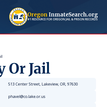
Oregon
InmateSearch.org
#1 RESOURCE FOR
OREGON
JAIL & PRISON RECORDS
il
 Or Jail
513 Center Street, Lakeview, OR, 97630
phavel@co.lake.or.us