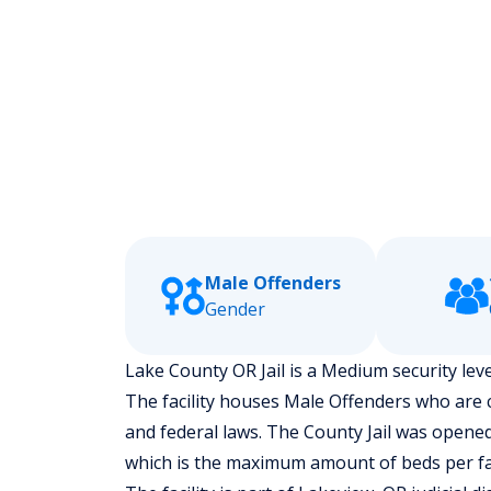
Male Offenders
Gender
Lake County OR Jail is a Medium security leve
The facility houses Male Offenders who are
and federal laws. The County Jail was opened 
which is the maximum amount of beds per fac