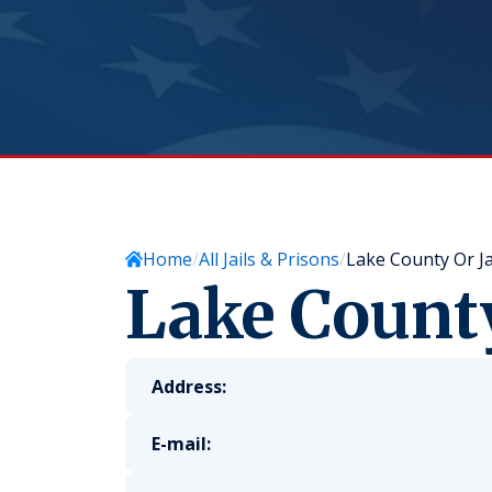
Home
All Jails & Prisons
Lake County Or Ja
Lake County
Address:
E-mail: