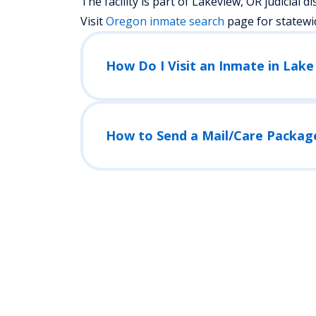
The facility is part of Lakeview, OR judicial dist
Visit
Oregon
inmate search
page for statewi
How Do I Visit an Inmate in Lake 
How to Send a Mail/Care Packag