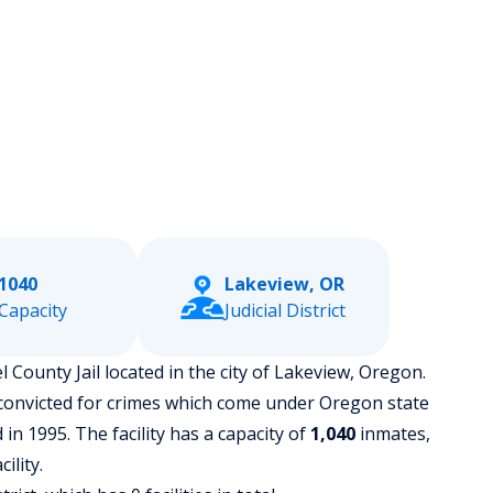
1040
Lakeview, OR
Capacity
Judicial District
l County Jail located in the city of Lakeview, Oregon.
 convicted for crimes which come under Oregon state
in 1995. The facility has a capacity of
1,040
inmates,
ility.