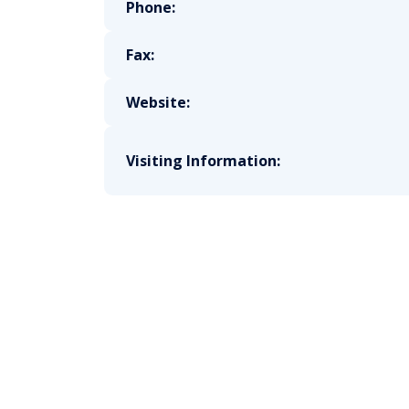
Phone:
Fax:
Website:
Visiting Information: