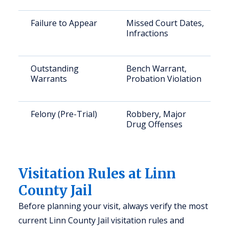
Failure to Appear
Missed Court Dates,
Infractions
Outstanding
Bench Warrant,
Warrants
Probation Violation
Felony (Pre-Trial)
Robbery, Major
Drug Offenses
Visitation Rules at Linn
County Jail
Before planning your visit, always verify the most
current Linn County Jail visitation rules and