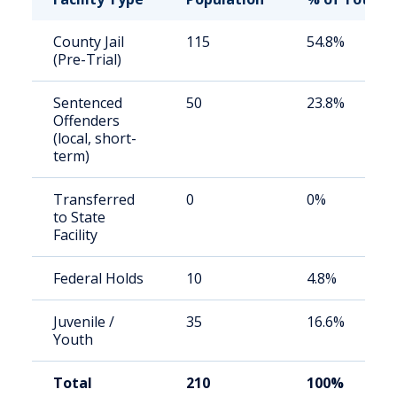
County Jail
115
54.8%
(Pre-Trial)
Sentenced
50
23.8%
Offenders
(local, short-
term)
Transferred
0
0%
to State
Facility
Federal Holds
10
4.8%
Juvenile /
35
16.6%
Youth
Total
210
100%