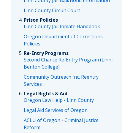
Linn County Jail Bail/Bond Information
Linn County Circuit Court
Prison Policies
Linn County Jail Inmate Handbook
Oregon Department of Corrections
Policies
Re-Entry Programs
Second Chance Re-Entry Program (Linn-
Benton College)
Community Outreach Inc. Reentry
Services
Legal Rights & Aid
Oregon Law Help - Linn County
Legal Aid Services of Oregon
ACLU of Oregon - Criminal Justice
Reform