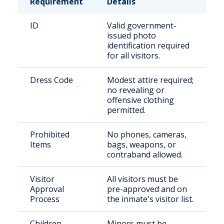
Requirement
Details
ID
Valid government-
issued photo
identification required
for all visitors.
Dress Code
Modest attire required;
no revealing or
offensive clothing
permitted.
Prohibited
No phones, cameras,
Items
bags, weapons, or
contraband allowed.
Visitor
All visitors must be
Approval
pre-approved and on
Process
the inmate's visitor list.
Children
Minors must be