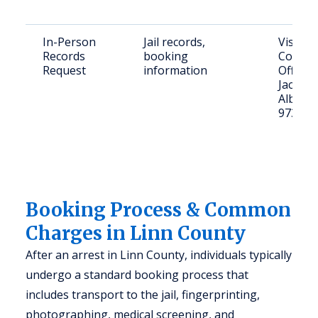
In-Person
Jail records,
Visit Li
Records
booking
County 
Request
information
Office 
Jackson
Albany
97322)
Booking Process & Common
Charges in Linn County
After an arrest in Linn County, individuals typically
undergo a standard booking process that
includes transport to the jail, fingerprinting,
photographing, medical screening, and