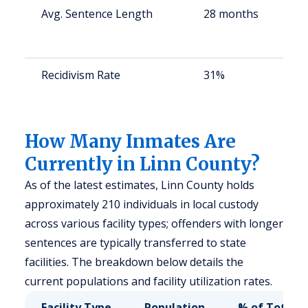
Avg. Sentence Length
28 months
S
a
u
Recidivism Rate
31%
S
a
u
How Many Inmates Are
Currently in Linn County?
As of the latest estimates, Linn County holds
approximately 210 individuals in local custody
across various facility types; offenders with longer
sentences are typically transferred to state
facilities. The breakdown below details the
current populations and facility utilization rates.
Facility Type
Population
% of Total