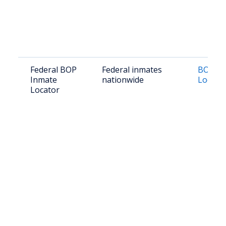
Federal BOP
Federal inmates
BOP In
Inmate
nationwide
Locato
Locator