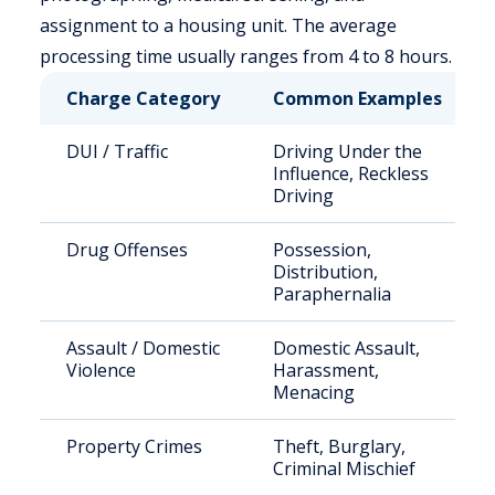
assignment to a housing unit. The average
processing time usually ranges from 4 to 8 hours.
Charge Category
Common Examples
DUI / Traffic
Driving Under the
Influence, Reckless
Driving
Drug Offenses
Possession,
Distribution,
Paraphernalia
Assault / Domestic
Domestic Assault,
Violence
Harassment,
Menacing
Property Crimes
Theft, Burglary,
Criminal Mischief