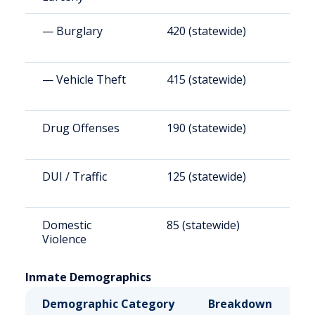
— Burglary
420 (statewide)
4
— Vehicle Theft
415 (statewide)
4
Drug Offenses
190 (statewide)
2
DUI / Traffic
125 (statewide)
1
Domestic
85 (statewide)
9
Violence
Inmate Demographics
Demographic Category
Breakdown
N