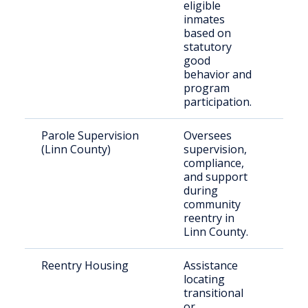
eligible
cust
inmates
based on
statutory
good
behavior and
program
participation.
Parole Supervision
Oversees
Rele
(Linn County)
supervision,
indi
compliance,
und
and support
supe
during
ter
community
reentry in
Linn County.
Reentry Housing
Assistance
Just
locating
invo
transitional
indi
or