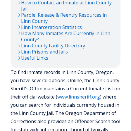
How to Contact an Inmate at
Linn
County
Jail
Parole, Release & Reentry Resources in
Linn
County
Linn
Incarceration Statistics
How Many Inmates Are Currently in
Linn
County?
Linn
County Facility Directory
Linn
Prisons and Jails
Useful Links
To find inmate records in Linn County, Oregon,
you have several options. Online, the Linn County
Sheriff's Office maintains a Current Inmate List on
their official website (
www.linnsheriff.org
) where
you can search for individuals currently housed in
the Linn County Jail. The Oregon Department of
Corrections also provides an Offender Search tool
for statewide information, though it typically