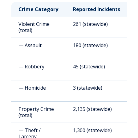
Crime Category
Reported Incidents
R
Violent Crime
261 (statewide)
3
(total)
— Assault
180 (statewide)
2
— Robbery
45 (statewide)
5
— Homicide
3 (statewide)
3
Property Crime
2,135 (statewide)
2
(total)
(
— Theft /
1,300 (statewide)
1
Larceny
(