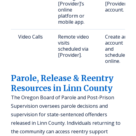
[Provider]’s
[Provider]
online
account.
platform or
mobile app.
Video Calls
Remote video
Create an
visits
account
scheduled via
and
[Provider].
schedule
online.
Parole, Release & Reentry
Resources in Linn County
The Oregon Board of Parole and Post-Prison
Supervision oversees parole decisions and
supervision for state-sentenced offenders
released in Linn County. Individuals returning to
the community can access reentry support