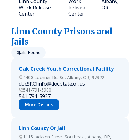
Linn County
Work
Albany,
Work Release
Release
OR
Center
Center
Linn
County Prisons and
Jails
2
Jails Found
Oak Creek Youth Correctional Facility
4400 Lochner Rd. Se, Albany, OR, 97322
docSRCIinfo@doc.state.or.us
541-791-5900
541-791-5937
More Details
Linn County Or Jail
1115 Jackson Street Southeast, Albany, OR,