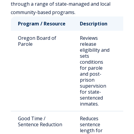
through a range of state-managed and local
community-based programs.
Program / Resource
Description
Who 
Oregon Board of
Reviews
Adul
Parole
release
stat
eligibility and
conv
sets
conditions
for parole
and post-
prison
supervision
for state-
sentenced
inmates.
Good Time /
Reduces
Qual
Sentence Reduction
sentence
adul
length for
Ore