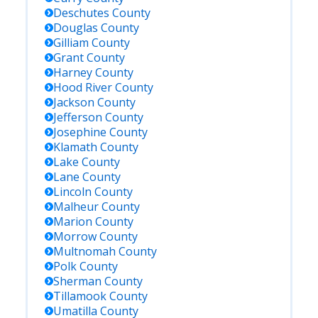
Deschutes
County
Douglas
County
Gilliam
County
Grant
County
Harney
County
Hood River
County
Jackson
County
Jefferson
County
Josephine
County
Klamath
County
Lake
County
Lane
County
Lincoln
County
Malheur
County
Marion
County
Morrow
County
Multnomah
County
Polk
County
Sherman
County
Tillamook
County
Umatilla
County