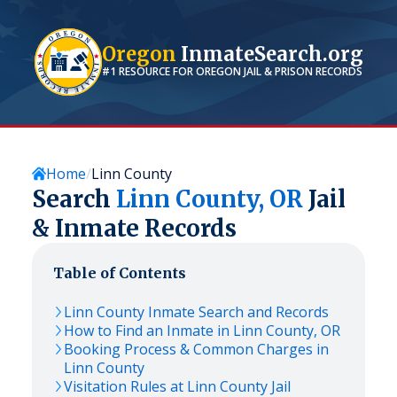
Oregon
InmateSearch.org
#1 RESOURCE FOR
OREGON
JAIL & PRISON RECORDS
Home
Linn County
Search
Linn
County,
OR
Jail
& Inmate Records
Table of Contents
Linn
County Inmate Search and Records
How to Find an Inmate in
Linn
County,
OR
Booking Process & Common Charges in
Linn
County
Visitation Rules at
Linn
County Jail