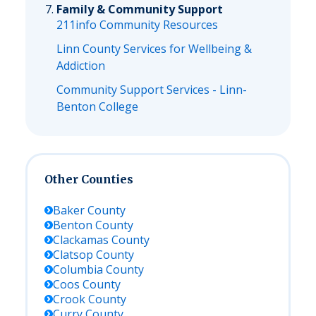
Family & Community Support
211info Community Resources
Linn County Services for Wellbeing &
Addiction
Community Support Services - Linn-
Benton College
Other Counties
Baker
County
Benton
County
Clackamas
County
Clatsop
County
Columbia
County
Coos
County
Crook
County
Curry
County