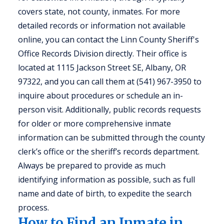
covers state, not county, inmates. For more
detailed records or information not available
online, you can contact the Linn County Sheriff's
Office Records Division directly. Their office is
located at 1115 Jackson Street SE, Albany, OR
97322, and you can call them at (541) 967-3950 to
inquire about procedures or schedule an in-
person visit. Additionally, public records requests
for older or more comprehensive inmate
information can be submitted through the county
clerk’s office or the sheriff’s records department.
Always be prepared to provide as much
identifying information as possible, such as full
name and date of birth, to expedite the search
process.
How to Find an Inmate in