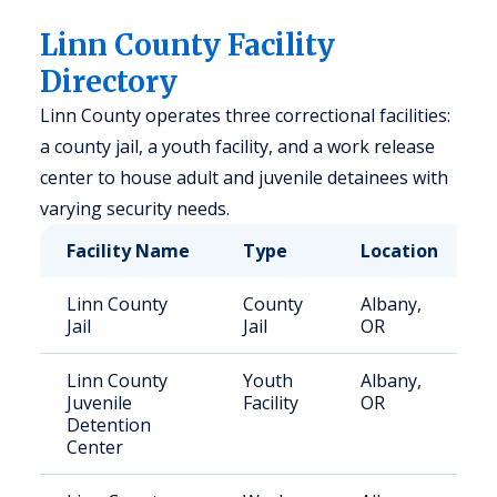
Linn County Facility
Directory
Linn County operates three correctional facilities:
a county jail, a youth facility, and a work release
center to house adult and juvenile detainees with
varying security needs.
Facility Name
Type
Location
Linn County
County
Albany,
Jail
Jail
OR
Linn County
Youth
Albany,
Juvenile
Facility
OR
Detention
Center