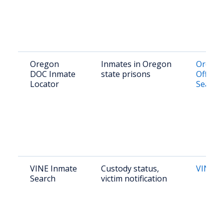
Oregon
Inmates in Oregon
Orego
DOC Inmate
state prisons
Offend
Locator
Search
VINE Inmate
Custody status,
VINE O
Search
victim notification