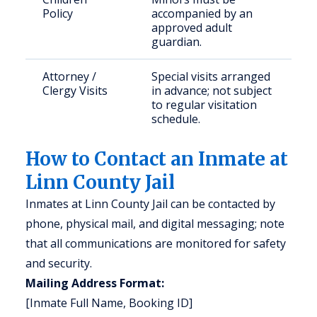
Policy
accompanied by an
approved adult
guardian.
Attorney /
Special visits arranged
Clergy Visits
in advance; not subject
to regular visitation
schedule.
How to Contact an Inmate at
Linn County Jail
Inmates at Linn County Jail can be contacted by
phone, physical mail, and digital messaging; note
that all communications are monitored for safety
and security.
Mailing Address Format:
[Inmate Full Name, Booking ID]