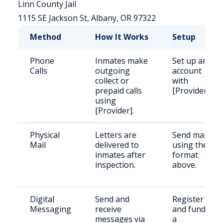
Linn County Jail
1115 SE Jackson St, Albany, OR 97322
Method
How It Works
Setup
Phone
Inmates make
Set up an
Calls
outgoing
account
collect or
with
prepaid calls
[Provider].
using
[Provider].
Physical
Letters are
Send mail
Mail
delivered to
using the
inmates after
format
inspection.
above.
Digital
Send and
Register
Messaging
receive
and fund
messages via
a