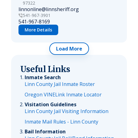
97322
linnonline@linnsheriff.org
541-967-3901
541-967-8169
More Details
Load More
Useful Links
Inmate Search
Linn County Jail Inmate Roster
Oregon VINELink Inmate Locator
Visitation Guidelines
Linn County Jail Visiting Information
Inmate Mail Rules - Linn County
Bail Information