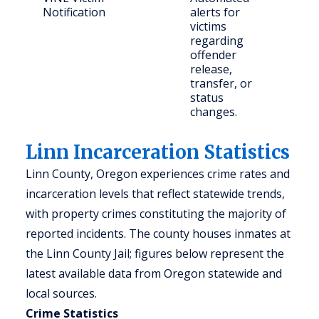
Notification
alerts for
and
victims
con
regarding
part
offender
release,
transfer, or
status
changes.
Linn Incarceration Statistics
Linn County, Oregon experiences crime rates and
incarceration levels that reflect statewide trends,
with property crimes constituting the majority of
reported incidents. The county houses inmates at
the Linn County Jail; figures below represent the
latest available data from Oregon statewide and
local sources.
Crime Statistics