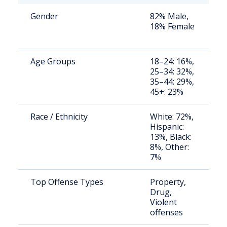
Gender
82% Male,
S
18% Female
a
u
Age Groups
18–24: 16%,
S
25–34: 32%,
a
35–44: 29%,
u
45+: 23%
Race / Ethnicity
White: 72%,
S
Hispanic:
a
13%, Black:
u
8%, Other:
7%
Top Offense Types
Property,
S
Drug,
t
Violent
r
offenses