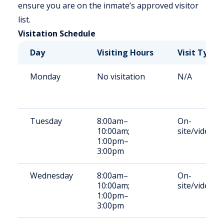
ensure you are on the inmate’s approved visitor
list.
Visitation Schedule
Day
Visiting Hours
Visit Type
Monday
No visitation
N/A
Tuesday
8:00am–
On-
10:00am;
site/video
1:00pm–
3:00pm
Wednesday
8:00am–
On-
10:00am;
site/video
1:00pm–
3:00pm