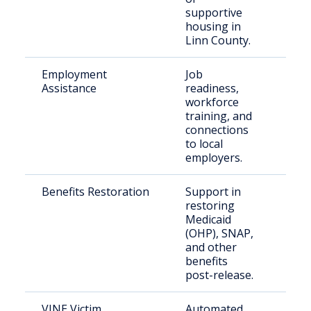
supportive
housing in
Linn County.
Employment
Job
Indi
Assistance
readiness,
supe
workforce
rece
training, and
rele
connections
to local
employers.
Benefits Restoration
Support in
Form
restoring
inca
Medicaid
indi
(OHP), SNAP,
and other
benefits
post-release.
VINE Victim
Automated
Crim