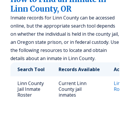
Linn County, OR
Inmate records for Linn County can be accessed
online, but the appropriate search tool depends
on whether the individual is held in the county jail,
an Oregon state prison, or in federal custody. Use
the following resources to locate and obtain
details about an inmate in Linn County.
Search Tool
Records Available
Access
Linn County
Current Linn
Linn Co
Jail Inmate
County jail
Roster
Roster
inmates