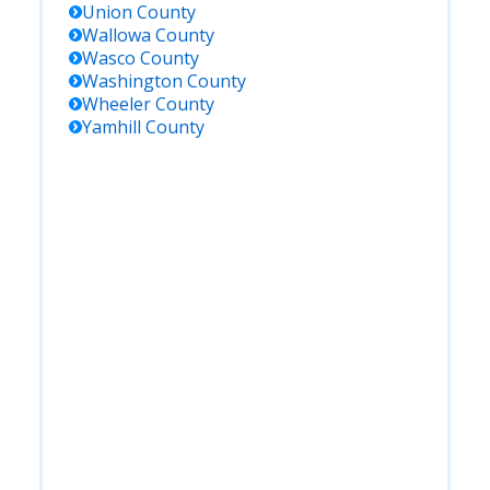
Union
County
Wallowa
County
Wasco
County
Washington
County
Wheeler
County
Yamhill
County