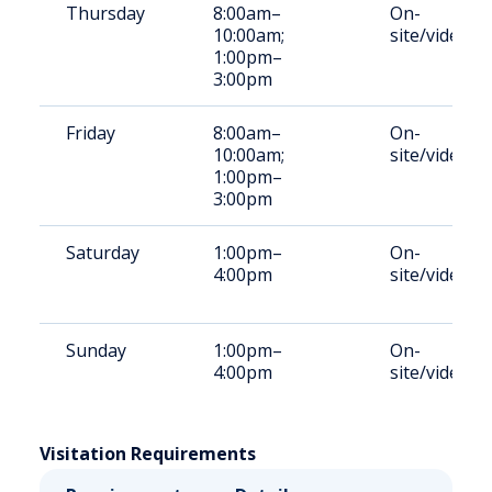
Thursday
8:00am–
On-
10:00am;
site/video
1:00pm–
3:00pm
Friday
8:00am–
On-
10:00am;
site/video
1:00pm–
3:00pm
Saturday
1:00pm–
On-
4:00pm
site/video
Sunday
1:00pm–
On-
4:00pm
site/video
Visitation Requirements