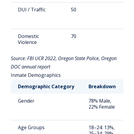
DUI / Traffic
50
9
Domestic
70
1
Violence
Source: FBI UCR 2022, Oregon State Police, Oregon
DOC annual report
Inmate Demographics
Demographic Category
Breakdown
N
Gender
78% Male,
S
22% Female
a
u
Age Groups
18–24: 13%,
S
25–34: 29%,
a