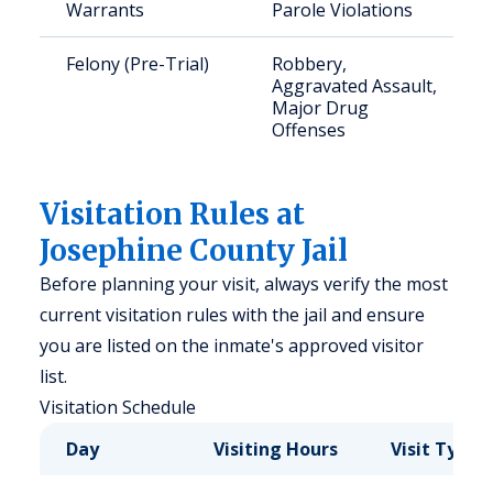
Warrants
Parole Violations
Felony (Pre-Trial)
Robbery,
Aggravated Assault,
Major Drug
Offenses
Visitation Rules at
Josephine County Jail
Before planning your visit, always verify the most
current visitation rules with the jail and ensure
you are listed on the inmate's approved visitor
list.
Visitation Schedule
Day
Visiting Hours
Visit Type