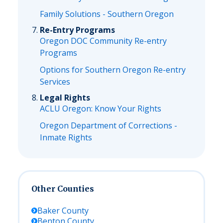
Family Solutions - Southern Oregon
Re-Entry Programs
Oregon DOC Community Re-entry
Programs
Options for Southern Oregon Re-entry
Services
Legal Rights
ACLU Oregon: Know Your Rights
Oregon Department of Corrections -
Inmate Rights
Other Counties
Baker
County
Benton
County