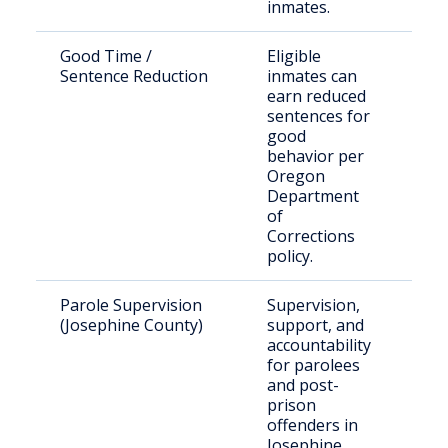
inmates.
Good Time /
Eligible
Inm
Sentence Reduction
inmates can
Ore
earn reduced
cus
sentences for
good
behavior per
Oregon
Department
of
Corrections
policy.
Parole Supervision
Supervision,
Par
(Josephine County)
support, and
pos
accountability
off
for parolees
and post-
prison
offenders in
Josephine