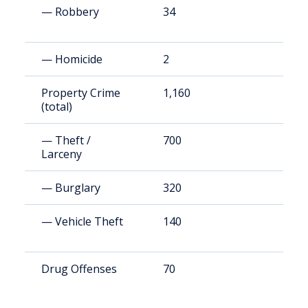
— Robbery
34
6
— Homicide
2
3
Property Crime
1,160
2
(total)
— Theft /
700
1
Larceny
— Burglary
320
6
— Vehicle Theft
140
2
Drug Offenses
70
1