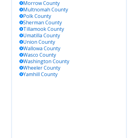
Morrow
County
Multnomah
County
Polk
County
Sherman
County
Tillamook
County
Umatilla
County
Union
County
Wallowa
County
Wasco
County
Washington
County
Wheeler
County
Yamhill
County