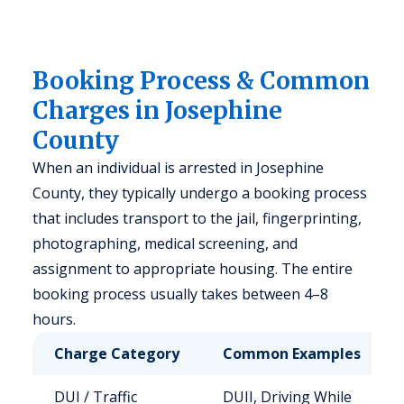
Booking Process & Common
Charges in Josephine
County
When an individual is arrested in Josephine
County, they typically undergo a booking process
that includes transport to the jail, fingerprinting,
photographing, medical screening, and
assignment to appropriate housing. The entire
booking process usually takes between 4–8
hours.
Charge Category
Common Examples
DUI / Traffic
DUII, Driving While