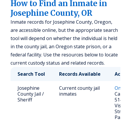
How to Find an Inmate in
Josephine County, OR
Inmate records for Josephine County, Oregon,
are accessible online, but the appropriate search
tool will depend on whether the individual is held
in the county jail, an Oregon state prison, or a
federal facility. Use the resources below to locate
current custody status and related records.
Search Tool
Records Available
Access
Josephine
Current county jail
Online 
County Jail /
inmates
Call: (5
Sheriff
5140
Visit: 
Street,
Pass, 