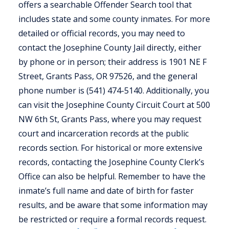
offers a searchable Offender Search tool that
includes state and some county inmates. For more
detailed or official records, you may need to
contact the Josephine County Jail directly, either
by phone or in person; their address is 1901 NE F
Street, Grants Pass, OR 97526, and the general
phone number is (541) 474-5140. Additionally, you
can visit the Josephine County Circuit Court at 500
NW 6th St, Grants Pass, where you may request
court and incarceration records at the public
records section. For historical or more extensive
records, contacting the Josephine County Clerk’s
Office can also be helpful. Remember to have the
inmate’s full name and date of birth for faster
results, and be aware that some information may
be restricted or require a formal records request.