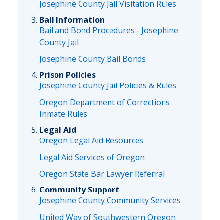
Josephine County Jail Visitation Rules
Bail Information
Bail and Bond Procedures - Josephine
County Jail
Josephine County Bail Bonds
Prison Policies
Josephine County Jail Policies & Rules
Oregon Department of Corrections
Inmate Rules
Legal Aid
Oregon Legal Aid Resources
Legal Aid Services of Oregon
Oregon State Bar Lawyer Referral
Community Support
Josephine County Community Services
United Way of Southwestern Oregon