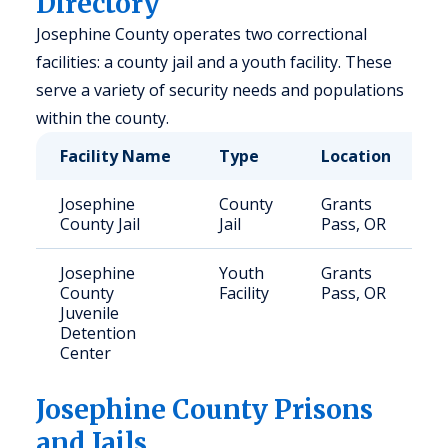
Directory
Josephine County operates two correctional
facilities: a county jail and a youth facility. These
serve a variety of security needs and populations
within the county.
Facility Name
Type
Location
C
Josephine
County
Grants
1
County Jail
Jail
Pass, OR
Josephine
Youth
Grants
1
County
Facility
Pass, OR
Juvenile
Detention
Center
Josephine
County Prisons
and Jails