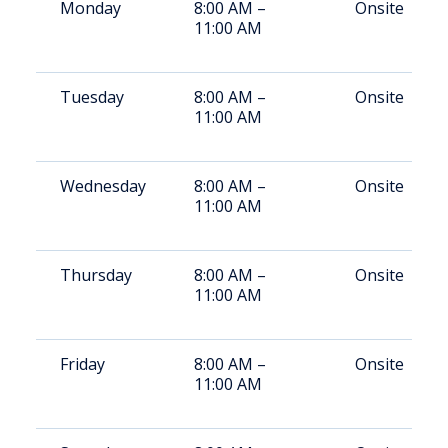
Monday
8:00 AM –
Onsite
11:00 AM
Tuesday
8:00 AM –
Onsite
11:00 AM
Wednesday
8:00 AM –
Onsite
11:00 AM
Thursday
8:00 AM –
Onsite
11:00 AM
Friday
8:00 AM –
Onsite
11:00 AM