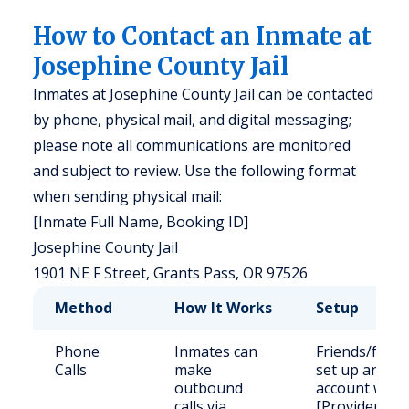
How to Contact an Inmate at
Josephine County Jail
Inmates at Josephine County Jail can be contacted
by phone, physical mail, and digital messaging;
please note all communications are monitored
and subject to review. Use the following format
when sending physical mail:
[Inmate Full Name, Booking ID]
Josephine County Jail
1901 NE F Street, Grants Pass, OR 97526
Method
How It Works
Setup
Phone
Inmates can
Friends/famil
Calls
make
set up an
outbound
account with
calls via
[Provider]