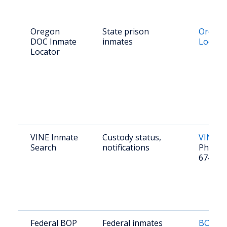
Oregon
State prison
Orego
DOC Inmate
inmates
Locato
Locator
VINE Inmate
Custody status,
VINE O
Search
notifications
Phone: 
674-84
Federal BOP
Federal inmates
BOP In