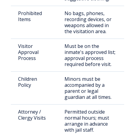
Prohibited
No bags, phones,
Items
recording devices, or
weapons allowed in
the visitation area.
Visitor
Must be on the
Approval
inmate's approved list;
Process
approval process
required before visit.
Children
Minors must be
Policy
accompanied by a
parent or legal
guardian at all times.
Attorney /
Permitted outside
Clergy Visits
normal hours; must
arrange in advance
with jail staff.