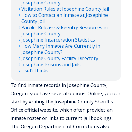
Josephine
County
Visitation Rules at
Josephine
County Jail
How to Contact an Inmate at
Josephine
County Jail
Parole, Release & Reentry Resources in
Josephine
County
Josephine
Incarceration Statistics
How Many Inmates Are Currently in
Josephine
County?
Josephine
County Facility Directory
Josephine
Prisons and Jails
Useful Links
To find inmate records in Josephine County,
Oregon, you have several options. Online, you can
start by visiting the Josephine County Sheriff's
Office official website, which often provides an
inmate roster or links to current jail bookings.
The Oregon Department of Corrections also