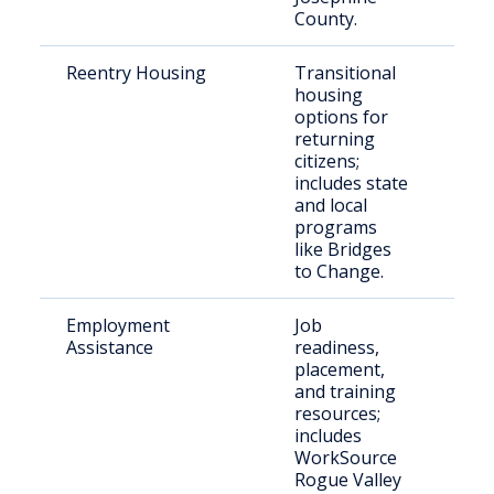
County.
Reentry Housing
Transitional
Rec
housing
rel
options for
indi
returning
citizens;
includes state
and local
programs
like Bridges
to Change.
Employment
Job
Ind
Assistance
readiness,
ree
placement,
the
and training
resources;
includes
WorkSource
Rogue Valley