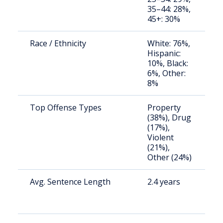
35–44: 28%,
u
45+: 30%
Race / Ethnicity
White: 76%,
S
Hispanic:
a
10%, Black:
u
6%, Other:
8%
Top Offense Types
Property
S
(38%), Drug
a
(17%),
u
Violent
(21%),
Other (24%)
Avg. Sentence Length
2.4 years
S
a
u