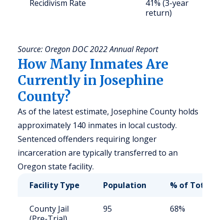
Recidivism Rate
41% (3-year
S
return)
a
u
Source: Oregon DOC 2022 Annual Report
How Many Inmates Are
Currently in Josephine
County?
As of the latest estimate, Josephine County holds
approximately 140 inmates in local custody.
Sentenced offenders requiring longer
incarceration are typically transferred to an
Oregon state facility.
Facility Type
Population
% of Total
County Jail
95
68%
(Pre-Trial)