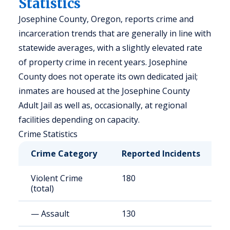
Statistics
Josephine County, Oregon, reports crime and
incarceration trends that are generally in line with
statewide averages, with a slightly elevated rate
of property crime in recent years. Josephine
County does not operate its own dedicated jail;
inmates are housed at the Josephine County
Adult Jail as well as, occasionally, at regional
facilities depending on capacity.
Crime Statistics
Crime Category
Reported Incidents
R
Violent Crime
180
3
(total)
— Assault
130
2