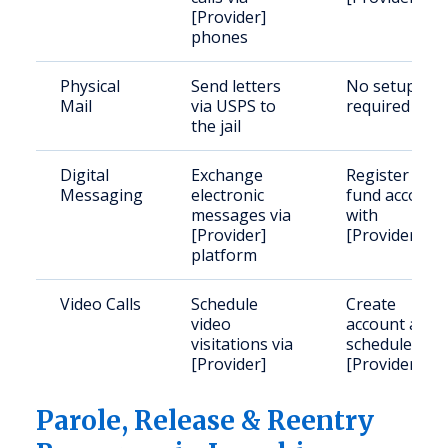
[Provider]
phones
Physical
Send letters
No setup
Mail
via USPS to
required
the jail
Digital
Exchange
Register and
Messaging
electronic
fund account
messages via
with
[Provider]
[Provider]
platform
Video Calls
Schedule
Create
video
account and
visitations via
schedule with
[Provider]
[Provider]
Parole, Release & Reentry