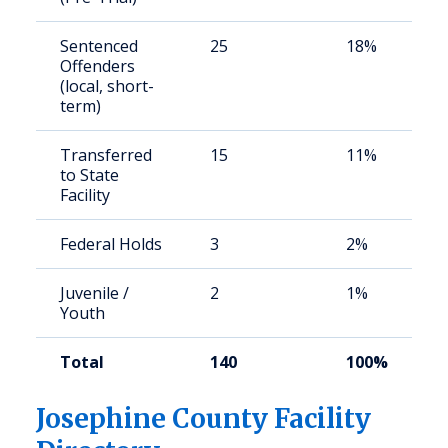
Sentenced
25
18%
Offenders
(local, short-
term)
Transferred
15
11%
to State
Facility
Federal Holds
3
2%
Juvenile /
2
1%
Youth
Total
140
100%
Josephine County Facility