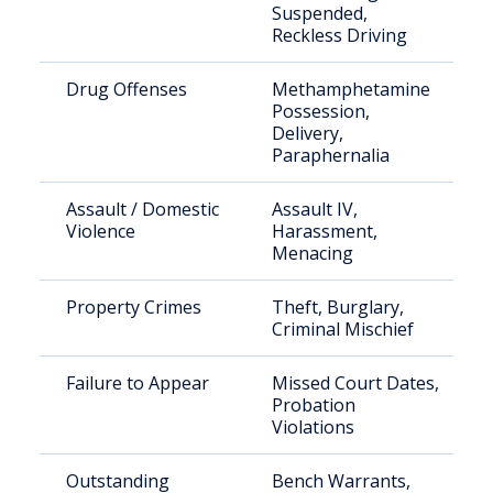
Suspended,
Reckless Driving
Drug Offenses
Methamphetamine
Possession,
Delivery,
Paraphernalia
Assault / Domestic
Assault IV,
Violence
Harassment,
Menacing
Property Crimes
Theft, Burglary,
Criminal Mischief
Failure to Appear
Missed Court Dates,
Probation
Violations
Outstanding
Bench Warrants,