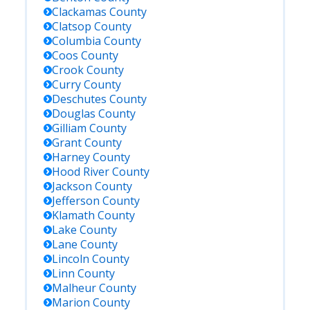
Clackamas
County
Clatsop
County
Columbia
County
Coos
County
Crook
County
Curry
County
Deschutes
County
Douglas
County
Gilliam
County
Grant
County
Harney
County
Hood River
County
Jackson
County
Jefferson
County
Klamath
County
Lake
County
Lane
County
Lincoln
County
Linn
County
Malheur
County
Marion
County