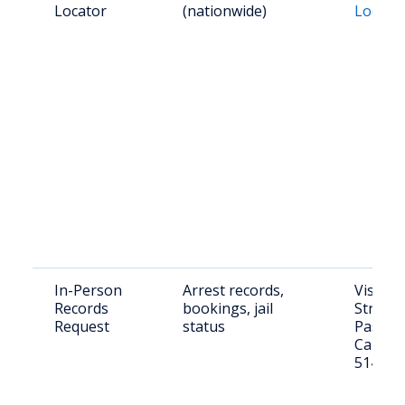
Locator
(nationwide)
Locato
In-Person
Arrest records,
Visit: 
Records
bookings, jail
Street,
Request
status
Pass, 
Call: (5
5140