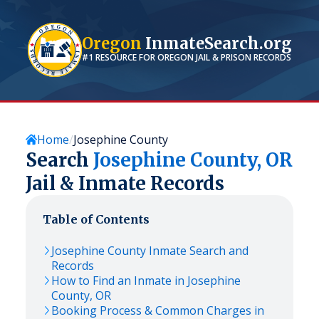
Oregon
InmateSearch.org
#1 RESOURCE FOR
OREGON
JAIL & PRISON RECORDS
Home
Josephine County
Search
Josephine
County,
OR
Jail & Inmate Records
Table of Contents
Josephine
County Inmate Search and
Records
How to Find an Inmate in
Josephine
County,
OR
Booking Process & Common Charges in