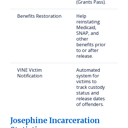
(Grants Pass).
Benefits Restoration
Help
For
reinstating
inm
Medicaid,
ret
SNAP, and
the
other
com
benefits prior
to or after
release.
VINE Victim
Automated
Cri
Notification
system for
victims to
track custody
status and
release dates
of offenders.
Josephine Incarceration