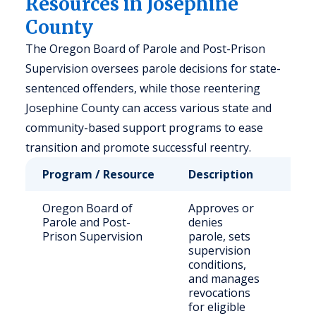
Resources in Josephine
County
The Oregon Board of Parole and Post-Prison
Supervision oversees parole decisions for state-
sentenced offenders, while those reentering
Josephine County can access various state and
community-based support programs to ease
transition and promote successful reentry.
Program / Resource
Description
Who
Oregon Board of
Approves or
Sta
Parole and Post-
denies
sen
Prison Supervision
parole, sets
off
supervision
conditions,
and manages
revocations
for eligible