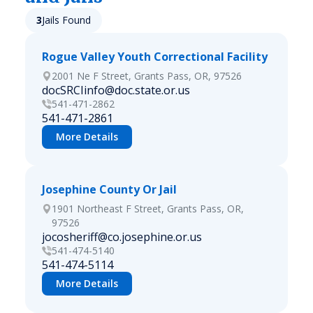
3
Jails Found
Rogue Valley Youth Correctional Facility
2001 Ne F Street, Grants Pass, OR, 97526
docSRCIinfo@doc.state.or.us
541-471-2862
541-471-2861
More Details
Josephine County Or Jail
1901 Northeast F Street, Grants Pass, OR,
97526
jocosheriff@co.josephine.or.us
541-474-5140
541-474-5114
More Details