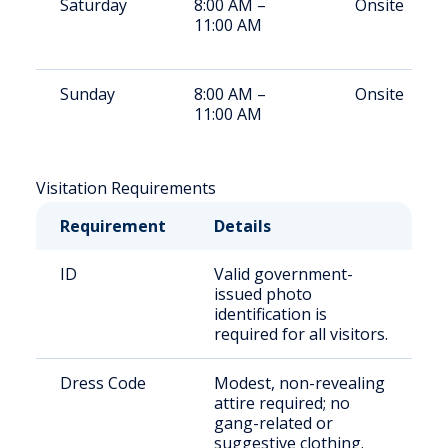
Saturday
8:00 AM –
Onsite
11:00 AM
Sunday
8:00 AM –
Onsite
11:00 AM
Visitation Requirements
Requirement
Details
ID
Valid government-
issued photo
identification is
required for all visitors.
Dress Code
Modest, non-revealing
attire required; no
gang-related or
suggestive clothing.