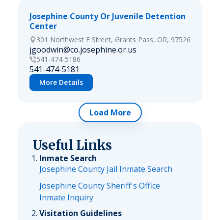
Josephine County Or Juvenile Detention
Center
301 Northwest F Street, Grants Pass, OR, 97526
jgoodwin@co.josephine.or.us
541-474-5186
541-474-5181
More Details
Load More
Useful Links
Inmate Search
Josephine County Jail Inmate Search
Josephine County Sheriff's Office
Inmate Inquiry
Visitation Guidelines