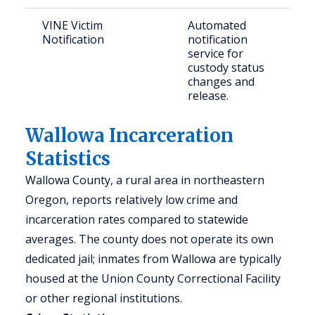
VINE Victim
Automated
Notification
notification
service for
custody status
changes and
release.
Wallowa Incarceration
Statistics
Wallowa County, a rural area in northeastern
Oregon, reports relatively low crime and
incarceration rates compared to statewide
averages. The county does not operate its own
dedicated jail; inmates from Wallowa are typically
housed at the Union County Correctional Facility
or other regional institutions.