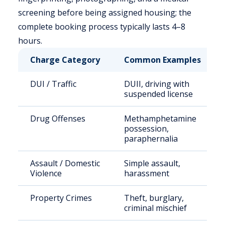
screening before being assigned housing; the
complete booking process typically lasts 4–8
hours.
Charge Category
Common Examples
DUI / Traffic
DUII, driving with
suspended license
Drug Offenses
Methamphetamine
possession,
paraphernalia
Assault / Domestic
Simple assault,
Violence
harassment
Property Crimes
Theft, burglary,
criminal mischief