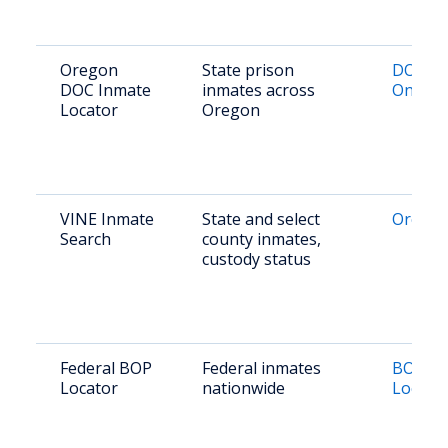
Oregon
State prison
DOC Lo
DOC Inmate
inmates across
Online
Locator
Oregon
VINE Inmate
State and select
Oregon
Search
county inmates,
custody status
Federal BOP
Federal inmates
BOP In
Locator
nationwide
Locato