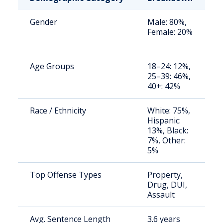
Gender
Male: 80%,
S
Female: 20%
a
u
Age Groups
18–24: 12%,
S
25–39: 46%,
a
40+: 42%
u
Race / Ethnicity
White: 75%,
S
Hispanic:
a
13%, Black:
u
7%, Other:
5%
Top Offense Types
Property,
S
Drug, DUI,
a
Assault
u
Avg. Sentence Length
3.6 years
S