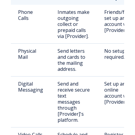
Phone
Inmates make
Friends/famil
Calls
outgoing
set up an
collect or
account with
prepaid calls
[Provider].
via [Provider].
Physical
Send letters
No setup
Mail
and cards to
required.
the mailing
address.
Digital
Send and
Set up an
Messaging
receive secure
online
text
account with
messages
[Provider].
through
[Provider]'s
platform.
Video Calls
Schedule and
Register and