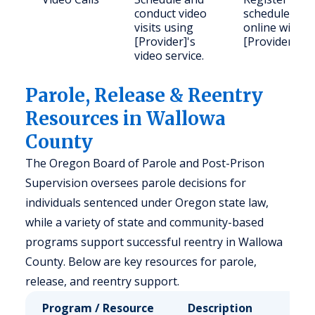
conduct video
schedule
visits using
online with
[Provider]'s
[Provider].
video service.
Parole, Release & Reentry
Resources in Wallowa
County
The Oregon Board of Parole and Post-Prison
Supervision oversees parole decisions for
individuals sentenced under Oregon state law,
while a variety of state and community-based
programs support successful reentry in Wallowa
County. Below are key resources for parole,
release, and reentry support.
Program / Resource
Description