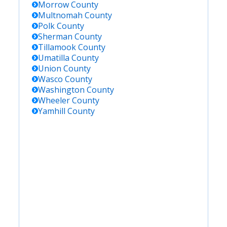
Morrow
County
Multnomah
County
Polk
County
Sherman
County
Tillamook
County
Umatilla
County
Union
County
Wasco
County
Washington
County
Wheeler
County
Yamhill
County