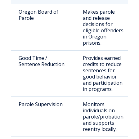
Oregon Board of
Makes parole
Parole
and release
decisions for
eligible offenders
in Oregon
prisons.
Good Time /
Provides earned
Sentence Reduction
credits to reduce
sentences for
good behavior
and participation
in programs.
Parole Supervision
Monitors
individuals on
parole/probation
and supports
reentry locally.