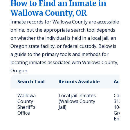
How to Find an Inmate in
Wallowa County, OR
Inmate records for Wallowa County are accessible
online, but the appropriate search tool depends
on whether the individual is held in a local jail, an
Oregon state facility, or federal custody. Below is
a guide to the primary tools and methods for
locating inmates associated with Wallowa County,
Oregon:
Search Tool
Records Available
Access
Wallowa
Local jail inmates
Call (54
County
(Wallowa County
3131 or 
Sheriff's
Jail)
104 W
Office
Greenw
Enterpr