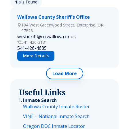
1
Jails Found
Wallowa County Sheriff's Office
104 West Greenwood Street, Enterprise, OR,
97828
wcsheriff@co.wallowa.or.us
541-426-3131
541-426-4685
More Details
Load More
Useful Links
Inmate Search
Wallowa County Inmate Roster
VINE – National Inmate Search
Oregon DOC Inmate Locator