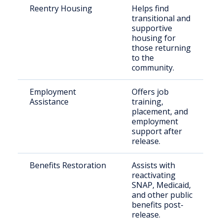
Reentry Housing
Helps find
transitional and
supportive
housing for
those returning
to the
community.
Employment
Offers job
Assistance
training,
placement, and
employment
support after
release.
Benefits Restoration
Assists with
reactivating
SNAP, Medicaid,
and other public
benefits post-
release.