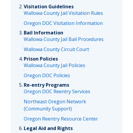
Visitation Guidelines
Wallowa County Jail Visitation Rules
Oregon DOC Visitation Information
Bail Information
Wallowa County Jail Bail Procedures
Wallowa County Circuit Court
Prison Policies
Wallowa County Jail Policies
Oregon DOC Policies
Re-entry Programs
Oregon DOC Reentry Services
Northeast Oregon Network
(Community Support)
Oregon Reentry Resource Center
Legal Aid and Rights