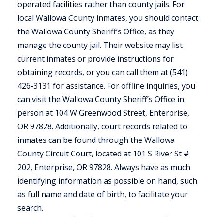
operated facilities rather than county jails. For
local Wallowa County inmates, you should contact
the Wallowa County Sheriff’s Office, as they
manage the county jail. Their website may list
current inmates or provide instructions for
obtaining records, or you can call them at (541)
426-3131 for assistance. For offline inquiries, you
can visit the Wallowa County Sheriff’s Office in
person at 104 W Greenwood Street, Enterprise,
OR 97828. Additionally, court records related to
inmates can be found through the Wallowa
County Circuit Court, located at 101 S River St #
202, Enterprise, OR 97828. Always have as much
identifying information as possible on hand, such
as full name and date of birth, to facilitate your
search.