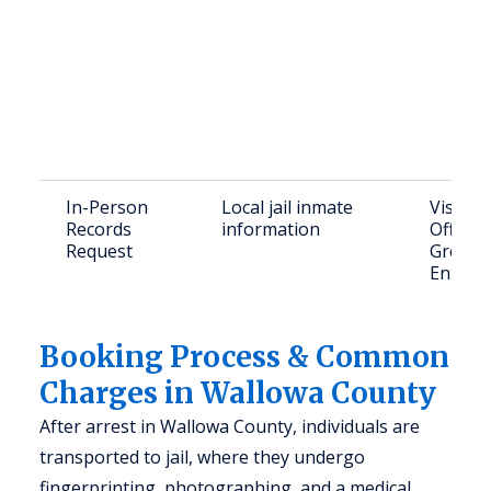
In-Person
Local jail inmate
Visit Sh
Records
information
Office:
Request
Greenw
Enterpr
Booking Process & Common
Charges in Wallowa County
After arrest in Wallowa County, individuals are
transported to jail, where they undergo
fingerprinting, photographing, and a medical