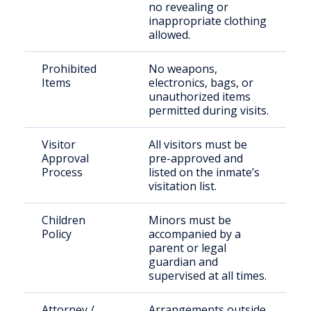
no revealing or
inappropriate clothing
allowed.
Prohibited
No weapons,
Items
electronics, bags, or
unauthorized items
permitted during visits.
Visitor
All visitors must be
Approval
pre-approved and
Process
listed on the inmate’s
visitation list.
Children
Minors must be
Policy
accompanied by a
parent or legal
guardian and
supervised at all times.
Attorney /
Arrangements outside