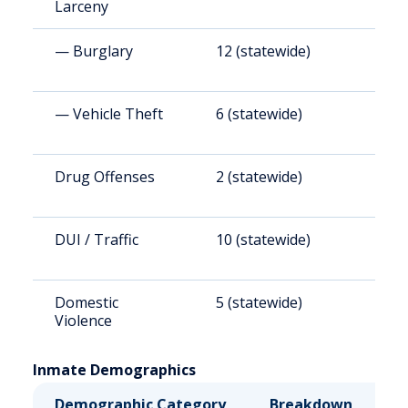
Larceny
— Burglary
12 (statewide)
1
— Vehicle Theft
6 (statewide)
8
Drug Offenses
2 (statewide)
2
DUI / Traffic
10 (statewide)
1
Domestic
5 (statewide)
6
Violence
Inmate Demographics
Demographic Category
Breakdown
N