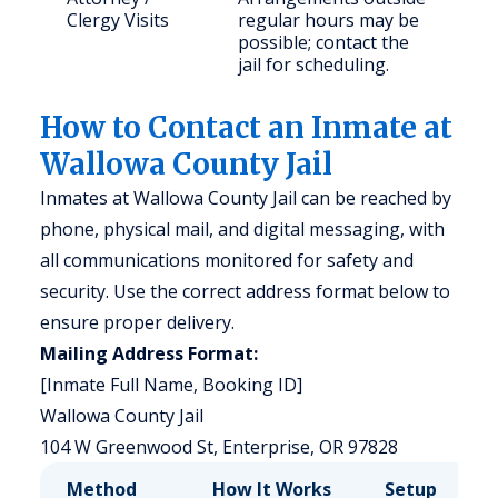
Clergy Visits
regular hours may be
possible; contact the
jail for scheduling.
How to Contact an Inmate at
Wallowa County Jail
Inmates at Wallowa County Jail can be reached by
phone, physical mail, and digital messaging, with
all communications monitored for safety and
security. Use the correct address format below to
ensure proper delivery.
Mailing Address Format:
[Inmate Full Name, Booking ID]
Wallowa County Jail
104 W Greenwood St, Enterprise, OR 97828
Method
How It Works
Setup