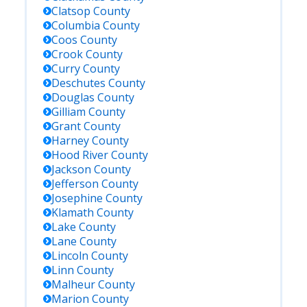
Clatsop
County
Columbia
County
Coos
County
Crook
County
Curry
County
Deschutes
County
Douglas
County
Gilliam
County
Grant
County
Harney
County
Hood River
County
Jackson
County
Jefferson
County
Josephine
County
Klamath
County
Lake
County
Lane
County
Lincoln
County
Linn
County
Malheur
County
Marion
County