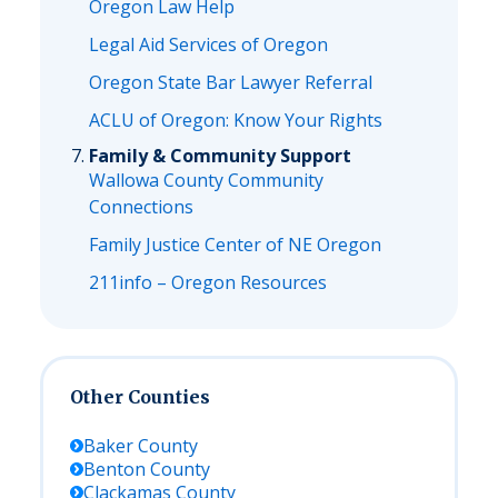
Oregon Law Help
Legal Aid Services of Oregon
Oregon State Bar Lawyer Referral
ACLU of Oregon: Know Your Rights
Family & Community Support
Wallowa County Community
Connections
Family Justice Center of NE Oregon
211info – Oregon Resources
Other Counties
Baker
County
Benton
County
Clackamas
County