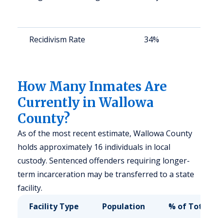
a
u
Recidivism Rate
34%
S
a
u
How Many Inmates Are
Currently in Wallowa
County?
As of the most recent estimate, Wallowa County
holds approximately 16 individuals in local
custody. Sentenced offenders requiring longer-
term incarceration may be transferred to a state
facility.
Facility Type
Population
% of Total