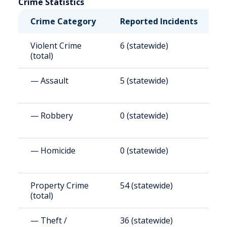
Crime Statistics
Crime Category
Reported Incidents
R
Violent Crime
6 (statewide)
8
(total)
— Assault
5 (statewide)
6
— Robbery
0 (statewide)
0
— Homicide
0 (statewide)
0
Property Crime
54 (statewide)
7
(total)
— Theft /
36 (statewide)
4