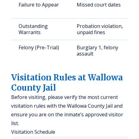
Failure to Appear
Missed court dates
Outstanding
Probation violation,
Warrants
unpaid fines
Felony (Pre-Trial)
Burglary 1, felony
assault
Visitation Rules at Wallowa
County Jail
Before visiting, please verify the most current
visitation rules with the Wallowa County Jail and
ensure you are on the inmate’s approved visitor
list.
Visitation Schedule