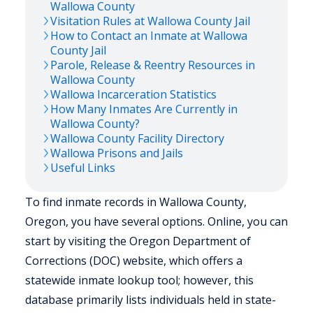
Wallowa
County
Visitation Rules at
Wallowa
County Jail
How to Contact an Inmate at
Wallowa
County Jail
Parole, Release & Reentry Resources in
Wallowa
County
Wallowa
Incarceration Statistics
How Many Inmates Are Currently in
Wallowa
County?
Wallowa
County Facility Directory
Wallowa
Prisons and Jails
Useful Links
To find inmate records in Wallowa County,
Oregon, you have several options. Online, you can
start by visiting the Oregon Department of
Corrections (DOC) website, which offers a
statewide inmate lookup tool; however, this
database primarily lists individuals held in state-