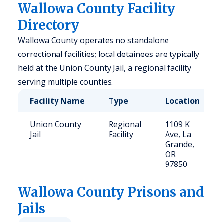
Wallowa County Facility
Directory
Wallowa County operates no standalone
correctional facilities; local detainees are typically
held at the Union County Jail, a regional facility
serving multiple counties.
Facility Name
Type
Location
Union County
Regional
1109 K
Jail
Facility
Ave, La
Grande,
OR
97850
Wallowa
County Prisons and
Jails