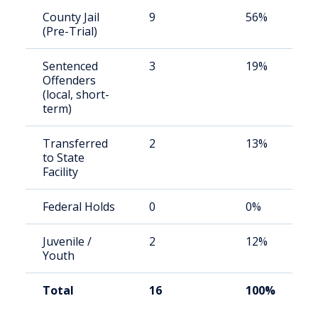
County Jail
9
56%
(Pre-Trial)
Sentenced
3
19%
Offenders
(local, short-
term)
Transferred
2
13%
to State
Facility
Federal Holds
0
0%
Juvenile /
2
12%
Youth
Total
16
100%