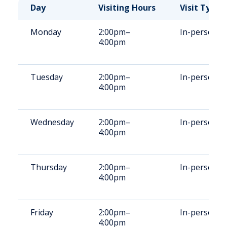
Day
Visiting Hours
Visit Type
Monday
2:00pm–
In-person
4:00pm
Tuesday
2:00pm–
In-person
4:00pm
Wednesday
2:00pm–
In-person
4:00pm
Thursday
2:00pm–
In-person
4:00pm
Friday
2:00pm–
In-person
4:00pm