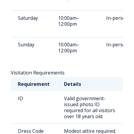
Saturday
10:00am–
In-person
12:00pm
Sunday
10:00am–
In-person
12:00pm
Visitation Requirements
Requirement
Details
ID
Valid government-
issued photo ID
required for all visitors
over 18 years old.
Dress Code
Modest attire required;