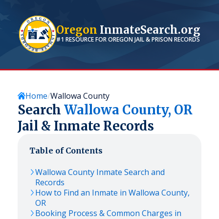
Oregon
InmateSearch.org
#1 RESOURCE FOR
OREGON
JAIL & PRISON RECORDS
Home
Wallowa County
Search
Wallowa
County,
OR
Jail & Inmate Records
Table of Contents
Wallowa
County Inmate Search and
Records
How to Find an Inmate in
Wallowa
County,
OR
Booking Process & Common Charges in