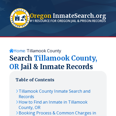
Oregon
InmateSearch.org
#1 RESOURCE FOR
OREGON
JAIL & PRISON RECORDS
Home
Tillamook County
Search
Tillamook
County,
OR
Jail & Inmate Records
Table of Contents
Tillamook
County Inmate Search and
Records
How to Find an Inmate in
Tillamook
County,
OR
Booking Process & Common Charges in