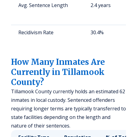
Avg. Sentence Length
2.4 years
S
a
u
Recidivism Rate
30.4%
S
a
u
How Many Inmates Are
Currently in Tillamook
County?
Tillamook County currently holds an estimated 62
inmates in local custody. Sentenced offenders
requiring longer terms are typically transferred to
state facilities depending on the length and
nature of their sentences.