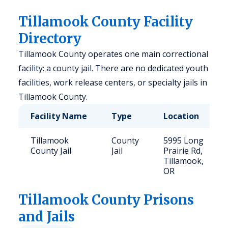
Tillamook County Facility
Directory
Tillamook County operates one main correctional
facility: a county jail. There are no dedicated youth
facilities, work release centers, or specialty jails in
Tillamook County.
Facility Name
Type
Location
Tillamook
County
5995 Long
County Jail
Jail
Prairie Rd,
Tillamook,
OR
Tillamook
County Prisons
and Jails