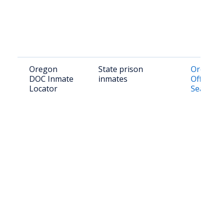
Oregon
State prison
Orego
DOC Inmate
inmates
Offend
Locator
Search