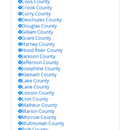
Coos
County
Crook
County
Curry
County
Deschutes
County
Douglas
County
Gilliam
County
Grant
County
Harney
County
Hood River
County
Jackson
County
Jefferson
County
Josephine
County
Klamath
County
Lake
County
Lane
County
Lincoln
County
Linn
County
Malheur
County
Marion
County
Morrow
County
Multnomah
County
Polk
County