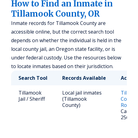
How to Find an Inmate in
Tillamook County, OR
Inmate records for Tillamook County are
accessible online, but the correct search tool
depends on whether the individual is held in the
local county jail, an Oregon state facility, or is
under federal custody. Use the resources below
to locate inmates based on their jurisdiction.
Search Tool
Records Available
Access
Tillamook
Local jail inmates
Tillam
Jail / Sheriff
(Tillamook
County 
County)
Roster
Call: (5
2561