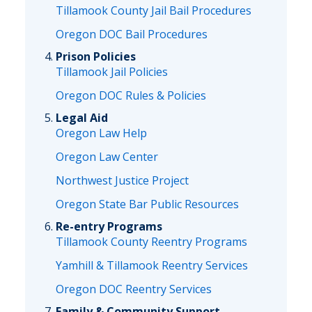
Tillamook County Jail Bail Procedures
Oregon DOC Bail Procedures
Prison Policies
Tillamook Jail Policies
Oregon DOC Rules & Policies
Legal Aid
Oregon Law Help
Oregon Law Center
Northwest Justice Project
Oregon State Bar Public Resources
Re-entry Programs
Tillamook County Reentry Programs
Yamhill & Tillamook Reentry Services
Oregon DOC Reentry Services
Family & Community Support