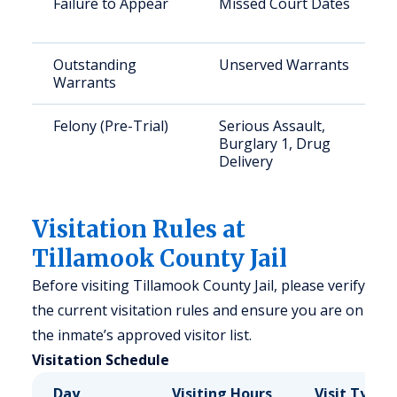
Failure to Appear
Missed Court Dates
Outstanding
Unserved Warrants
Warrants
Felony (Pre-Trial)
Serious Assault,
Burglary 1, Drug
Delivery
Visitation Rules at
Tillamook County Jail
Before visiting Tillamook County Jail, please verify
the current visitation rules and ensure you are on
the inmate’s approved visitor list.
Visitation Schedule
Day
Visiting Hours
Visit Type