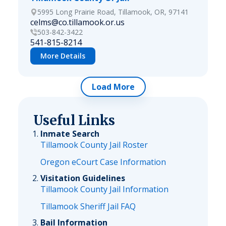
5995 Long Prairie Road, Tillamook, OR, 97141
celms@co.tillamook.or.us
503-842-3422
541-815-8214
More Details
Load More
Useful Links
Inmate Search
Tillamook County Jail Roster
Oregon eCourt Case Information
Visitation Guidelines
Tillamook County Jail Information
Tillamook Sheriff Jail FAQ
Bail Information