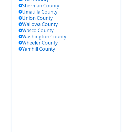
Sherman
County
Umatilla
County
Union
County
Wallowa
County
Wasco
County
Washington
County
Wheeler
County
Yamhill
County