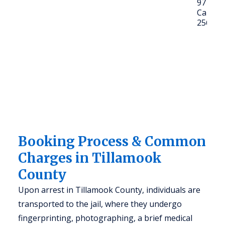
97141
Call: (5
2561
Booking Process & Common
Charges in Tillamook
County
Upon arrest in Tillamook County, individuals are
transported to the jail, where they undergo
fingerprinting, photographing, a brief medical