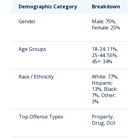
Demographic Category
Breakdown
N
Gender
Male: 75%,
S
Female: 25%
a
u
Age Groups
18-24: 11%,
S
25-44: 55%,
a
45+: 34%
u
Race / Ethnicity
White: 77%,
S
Hispanic:
a
13%, Black:
u
7%, Other:
3%
Top Offense Types
Property,
S
Drug, DUI
a
u