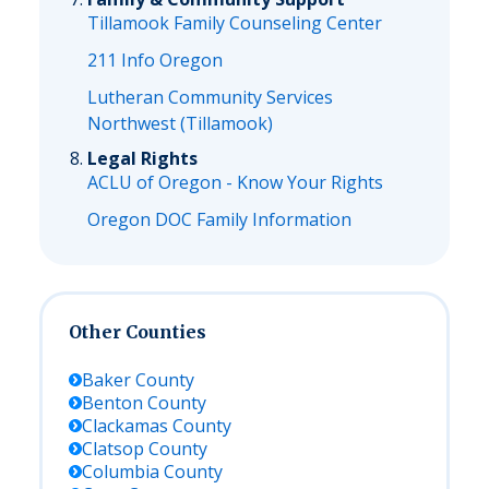
Tillamook Family Counseling Center
211 Info Oregon
Lutheran Community Services
Northwest (Tillamook)
Legal Rights
ACLU of Oregon - Know Your Rights
Oregon DOC Family Information
Other Counties
Baker
County
Benton
County
Clackamas
County
Clatsop
County
Columbia
County