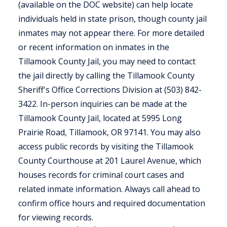
(available on the DOC website) can help locate
individuals held in state prison, though county jail
inmates may not appear there. For more detailed
or recent information on inmates in the
Tillamook County Jail, you may need to contact
the jail directly by calling the Tillamook County
Sheriff's Office Corrections Division at (503) 842-
3422. In-person inquiries can be made at the
Tillamook County Jail, located at 5995 Long
Prairie Road, Tillamook, OR 97141. You may also
access public records by visiting the Tillamook
County Courthouse at 201 Laurel Avenue, which
houses records for criminal court cases and
related inmate information. Always call ahead to
confirm office hours and required documentation
for viewing records.