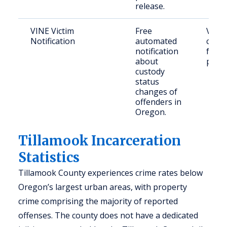
release.
VINE Victim
Free
Victi
Notification
automated
conc
notification
famil
about
publi
custody
status
changes of
offenders in
Oregon.
Tillamook Incarceration
Statistics
Tillamook County experiences crime rates below
Oregon’s largest urban areas, with property
crime comprising the majority of reported
offenses. The county does not have a dedicated