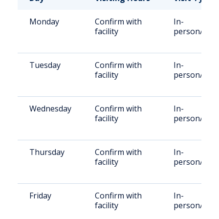
Monday
Confirm with
In-
facility
person/vide
Tuesday
Confirm with
In-
facility
person/vide
Wednesday
Confirm with
In-
facility
person/vide
Thursday
Confirm with
In-
facility
person/vide
Friday
Confirm with
In-
facility
person/vide