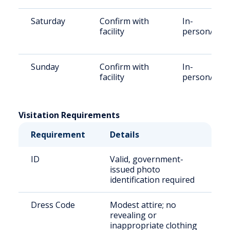
Saturday
Confirm with
In-
facility
person/vide
Sunday
Confirm with
In-
facility
person/vide
Visitation Requirements
Requirement
Details
ID
Valid, government-
issued photo
identification required
Dress Code
Modest attire; no
revealing or
inappropriate clothing