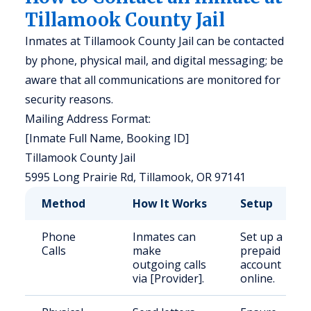
Tillamook County Jail
Inmates at Tillamook County Jail can be contacted
by phone, physical mail, and digital messaging; be
aware that all communications are monitored for
security reasons.
Mailing Address Format:
[Inmate Full Name, Booking ID]
Tillamook County Jail
5995 Long Prairie Rd, Tillamook, OR 97141
Method
How It Works
Setup
Phone
Inmates can
Set up a
Calls
make
prepaid
outgoing calls
account
via [Provider].
online.