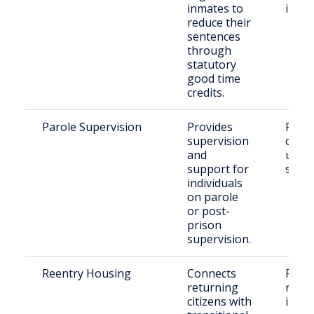
inmates to
indiv
reduce their
sentences
through
statutory
good time
credits.
Parole Supervision
Provides
Rele
supervision
offen
and
unde
support for
super
individuals
on parole
or post-
prison
supervision.
Reentry Housing
Connects
Recen
returning
relea
citizens with
indiv