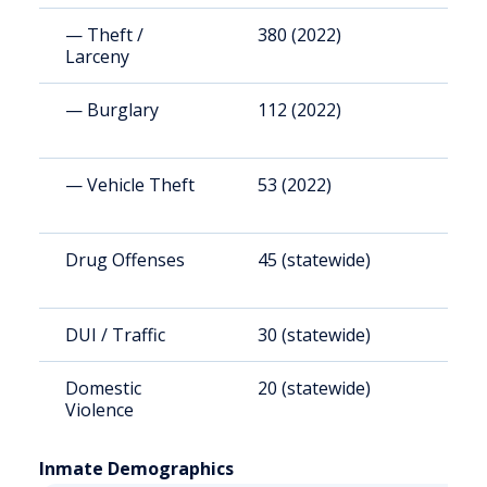
— Theft /
380 (2022)
1
Larceny
— Burglary
112 (2022)
3
— Vehicle Theft
53 (2022)
1
Drug Offenses
45 (statewide)
(
DUI / Traffic
30 (statewide)
(
Domestic
20 (statewide)
(
Violence
Inmate Demographics