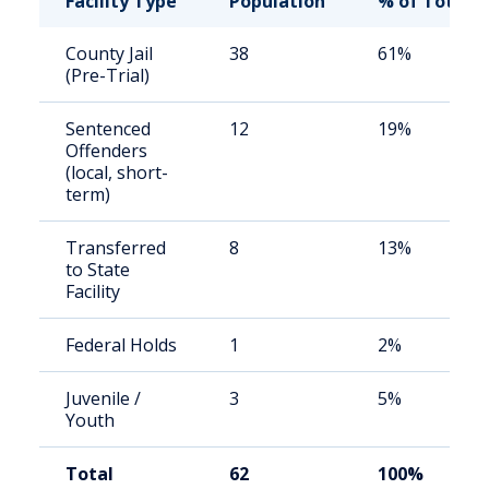
Facility Type
Population
% of Total
County Jail
38
61%
(Pre-Trial)
Sentenced
12
19%
Offenders
(local, short-
term)
Transferred
8
13%
to State
Facility
Federal Holds
1
2%
Juvenile /
3
5%
Youth
Total
62
100%