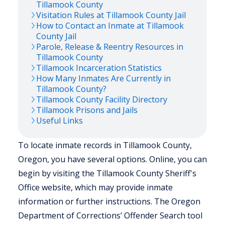
Tillamook
County
Visitation Rules at
Tillamook
County Jail
How to Contact an Inmate at
Tillamook
County Jail
Parole, Release & Reentry Resources in
Tillamook
County
Tillamook
Incarceration Statistics
How Many Inmates Are Currently in
Tillamook
County?
Tillamook
County Facility Directory
Tillamook
Prisons and Jails
Useful Links
To locate inmate records in Tillamook County,
Oregon, you have several options. Online, you can
begin by visiting the Tillamook County Sheriff's
Office website, which may provide inmate
information or further instructions. The Oregon
Department of Corrections’ Offender Search tool