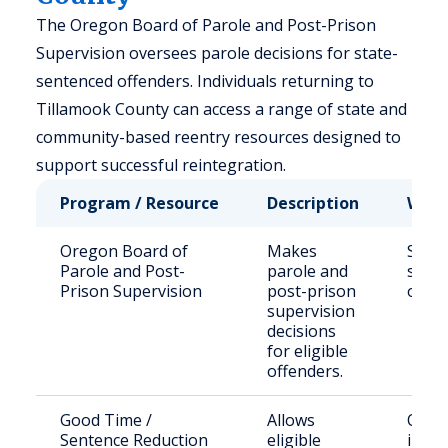
The Oregon Board of Parole and Post-Prison
Supervision oversees parole decisions for state-
sentenced offenders. Individuals returning to
Tillamook County can access a range of state and
community-based reentry resources designed to
support successful reintegration.
Program / Resource
Description
Who 
Oregon Board of
Makes
State
Parole and Post-
parole and
sent
Prison Supervision
post-prison
offen
supervision
decisions
for eligible
offenders.
Good Time /
Allows
Quali
Sentence Reduction
eligible
incar