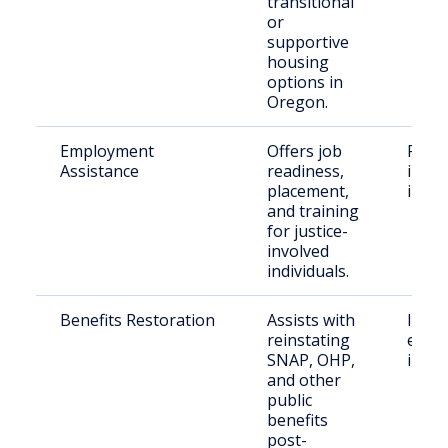
transitional
or
supportive
housing
options in
Oregon.
Employment
Offers job
Form
Assistance
readiness,
incar
placement,
indiv
and training
for justice-
involved
individuals.
Benefits Restoration
Assists with
Indiv
reinstating
exiti
SNAP, OHP,
incar
and other
public
benefits
post-