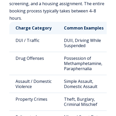
screening, and a housing assignment. The entire
booking process typically takes between 4–8
hours.
Charge Category
Common Examples
DUI / Traffic
DUII, Driving While
Suspended
Drug Offenses
Possession of
Methamphetamine,
Paraphernalia
Assault / Domestic
Simple Assault,
Violence
Domestic Assault
Property Crimes
Theft, Burglary,
Criminal Mischief