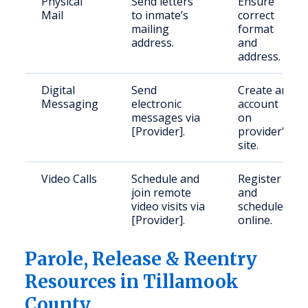
Physical
Send letters
Ensure
Mail
to inmate’s
correct
mailing
format
address.
and
address.
Digital
Send
Create an
Messaging
electronic
account
messages via
on
[Provider].
provider's
site.
Video Calls
Schedule and
Register
join remote
and
video visits via
schedule
[Provider].
online.
Parole, Release & Reentry
Resources in Tillamook
County