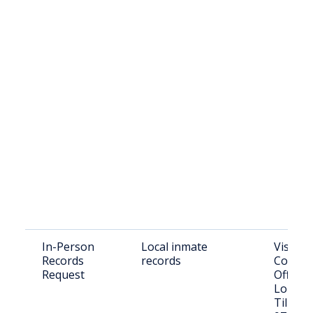
In-Person
Local inmate
Visit T
Records
records
County 
Request
Office:
Long Pr
Tillam