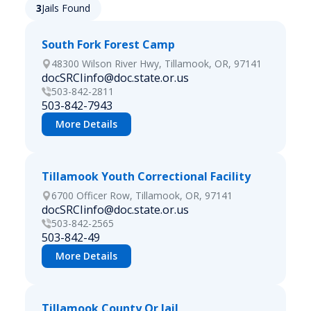
3
Jails Found
South Fork Forest Camp
48300 Wilson River Hwy, Tillamook, OR, 97141
docSRCIinfo@doc.state.or.us
503-842-2811
503-842-7943
More Details
Tillamook Youth Correctional Facility
6700 Officer Row, Tillamook, OR, 97141
docSRCIinfo@doc.state.or.us
503-842-2565
503-842-49
More Details
Tillamook County Or Jail