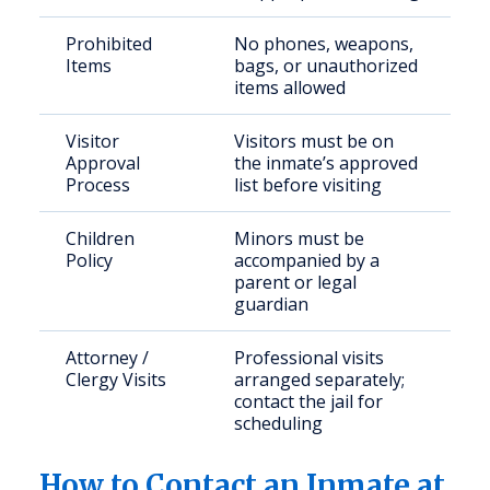
Prohibited
No phones, weapons,
Items
bags, or unauthorized
items allowed
Visitor
Visitors must be on
Approval
the inmate’s approved
Process
list before visiting
Children
Minors must be
Policy
accompanied by a
parent or legal
guardian
Attorney /
Professional visits
Clergy Visits
arranged separately;
contact the jail for
scheduling
How to Contact an Inmate at