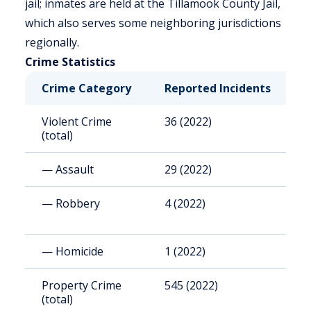
jail; inmates are held at the Tillamook County Jail,
which also serves some neighboring jurisdictions
regionally.
Crime Statistics
Crime Category
Reported Incidents
R
Violent Crime
36 (2022)
1
(total)
— Assault
29 (2022)
8
— Robbery
4 (2022)
1
— Homicide
1 (2022)
2
Property Crime
545 (2022)
1
(total)