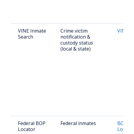
VINE Inmate
Crime victim
VINE O
Search
notification &
custody status
(local & state)
Federal BOP
Federal inmates
BOP In
Locator
Locato