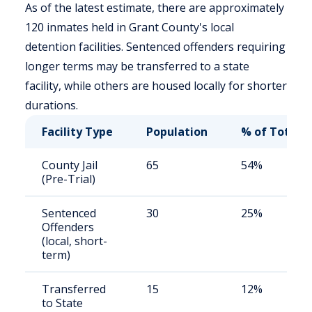
As of the latest estimate, there are approximately
120 inmates held in Grant County's local
detention facilities. Sentenced offenders requiring
longer terms may be transferred to a state
facility, while others are housed locally for shorter
durations.
Facility Type
Population
% of Total
County Jail
65
54%
(Pre-Trial)
Sentenced
30
25%
Offenders
(local, short-
term)
Transferred
15
12%
to State