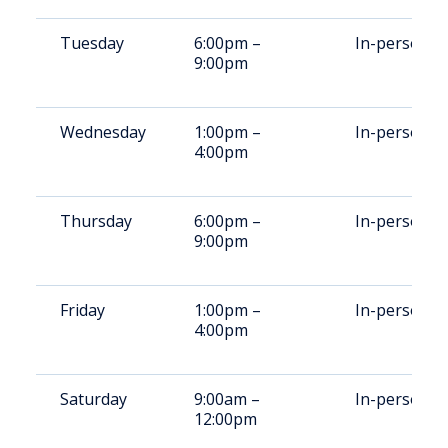
Tuesday
6:00pm –
In-person
9:00pm
Wednesday
1:00pm –
In-person
4:00pm
Thursday
6:00pm –
In-person
9:00pm
Friday
1:00pm –
In-person
4:00pm
Saturday
9:00am –
In-person
12:00pm