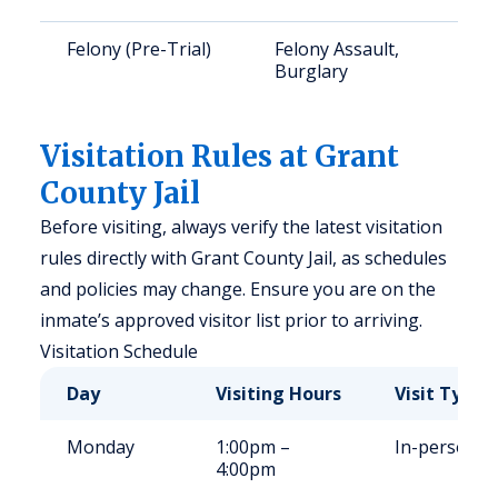
Felony (Pre-Trial)
Felony Assault,
Burglary
Visitation Rules at Grant
County Jail
Before visiting, always verify the latest visitation
rules directly with Grant County Jail, as schedules
and policies may change. Ensure you are on the
inmate’s approved visitor list prior to arriving.
Visitation Schedule
Day
Visiting Hours
Visit Type
Monday
1:00pm –
In-person
4:00pm