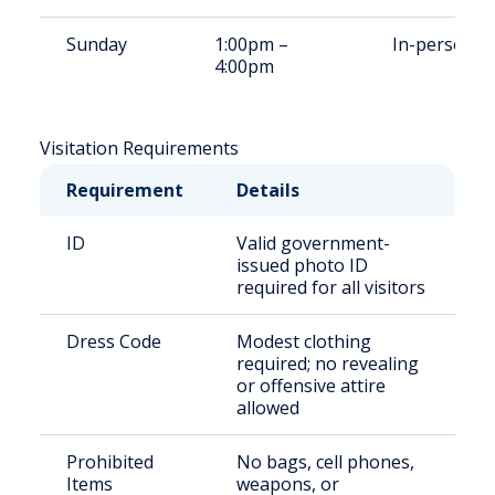
Sunday
1:00pm –
In-person
4:00pm
Visitation Requirements
Requirement
Details
ID
Valid government-
issued photo ID
required for all visitors
Dress Code
Modest clothing
required; no revealing
or offensive attire
allowed
Prohibited
No bags, cell phones,
Items
weapons, or