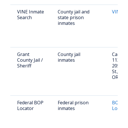
VINE Inmate
County jail and
VINE O
Search
state prison
inmates
Grant
County jail
Call (54
County Jail /
inmates
1134 or 
Sheriff
205 Hu
St., Can
OR 978
Federal BOP
Federal prison
BOP In
Locator
inmates
Locato