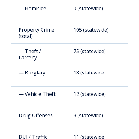
— Homicide
0 (statewide)
0
Property Crime
105 (statewide)
1
(total)
(
— Theft /
75 (statewide)
8
Larceny
— Burglary
18 (statewide)
2
— Vehicle Theft
12 (statewide)
1
Drug Offenses
3 (statewide)
3
DUI / Traffic
11 (statewide)
1