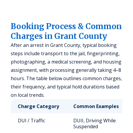
Booking Process & Common
Charges in Grant County
After an arrest in Grant County, typical booking
steps include transport to the jail, fingerprinting,
photographing, a medical screening, and housing
assignment, with processing generally taking 4–8
hours. The table below outlines common charges,
their frequency, and typical hold durations based
on local trends.
Charge Category
Common Examples
DUI / Traffic
DUII, Driving While
Suspended