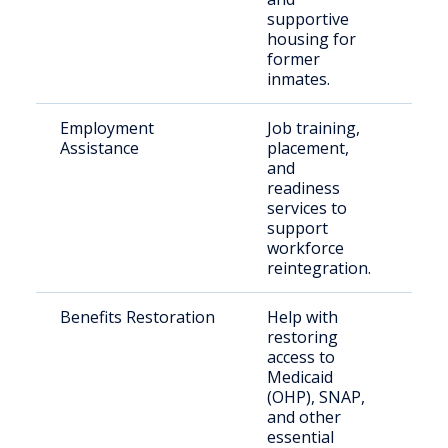
supportive
housing for
former
inmates.
Employment
Job training,
For
Assistance
placement,
inc
and
see
readiness
services to
support
workforce
reintegration.
Benefits Restoration
Help with
For
restoring
nee
access to
Medicaid
(OHP), SNAP,
and other
essential