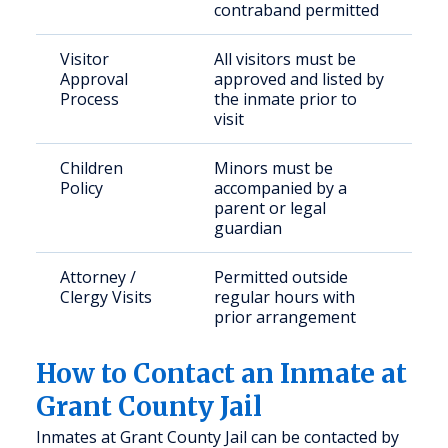
contraband permitted
Visitor
All visitors must be
Approval
approved and listed by
Process
the inmate prior to
visit
Children
Minors must be
Policy
accompanied by a
parent or legal
guardian
Attorney /
Permitted outside
Clergy Visits
regular hours with
prior arrangement
How to Contact an Inmate at
Grant County Jail
Inmates at Grant County Jail can be contacted by