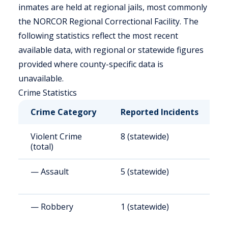
inmates are held at regional jails, most commonly
the NORCOR Regional Correctional Facility. The
following statistics reflect the most recent
available data, with regional or statewide figures
provided where county-specific data is
unavailable.
Crime Statistics
Crime Category
Reported Incidents
R
Violent Crime
8 (statewide)
9
(total)
— Assault
5 (statewide)
5
— Robbery
1 (statewide)
1