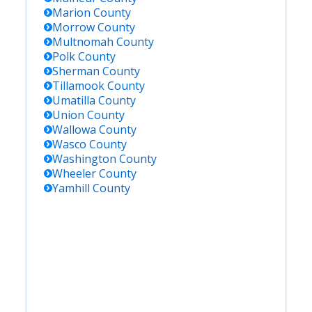
Marion
County
Morrow
County
Multnomah
County
Polk
County
Sherman
County
Tillamook
County
Umatilla
County
Union
County
Wallowa
County
Wasco
County
Washington
County
Wheeler
County
Yamhill
County