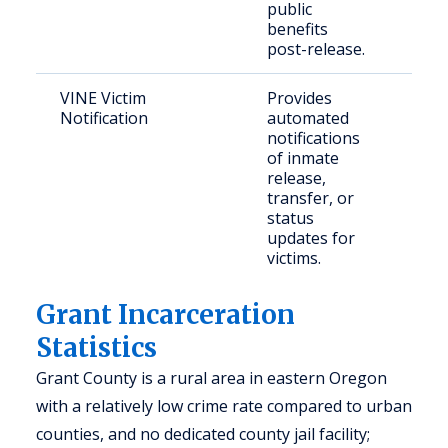
public
benefits
post-release.
VINE Victim
Provides
Cri
Notification
automated
con
notifications
com
of inmate
release,
transfer, or
status
updates for
victims.
Grant Incarceration
Statistics
Grant County is a rural area in eastern Oregon
with a relatively low crime rate compared to urban
counties, and no dedicated county jail facility;