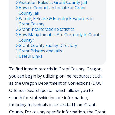
Visitation Rules at
Grant
County Jail
How to Contact an Inmate at
Grant
County Jail
Parole, Release & Reentry Resources in
Grant
County
Grant
Incarceration Statistics
How Many Inmates Are Currently in
Grant
County?
Grant
County Facility Directory
Grant
Prisons and Jails
Useful Links
To find inmate records in Grant County, Oregon,
you can begin by utilizing online resources such
as the Oregon Department of Corrections (DOC)
Offender Search portal, which allows you to
search for statewide inmate information,
including individuals incarcerated from Grant
County. For county-specific information, the Grant