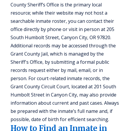
County Sheriff’s Office is the primary local
resource; while their website may not host a
searchable inmate roster, you can contact their
office directly by phone or visit in person at 205
South Humbolt Street, Canyon City, OR 97820.
Additional records may be accessed through the
Grant County Jail, which is managed by the
Sheriff's Office, by submitting a formal public
records request either by mail, email, or in
person. For court-related inmate records, the
Grant County Circuit Court, located at 201 South
Humbolt Street in Canyon City, may also provide
information about current and past cases. Always
be prepared with the inmate’s full name and, if
possible, date of birth for efficient searching.
How to Find an Inmate in