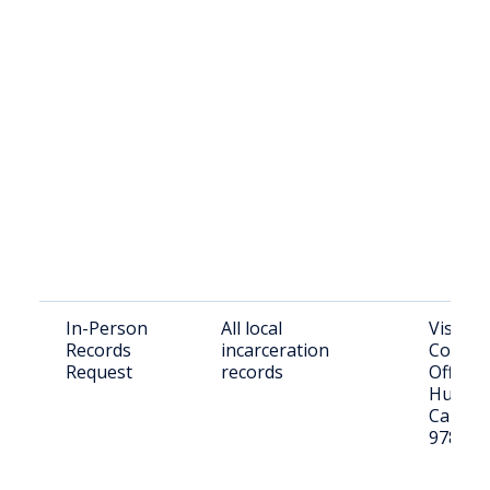
In-Person
All local
Visit G
Records
incarceration
County 
Request
records
Office 
Humbolt
Canyon 
97820