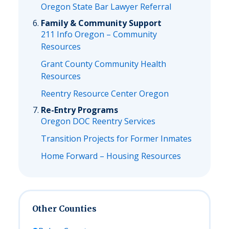
Oregon State Bar Lawyer Referral
Family & Community Support
211 Info Oregon – Community
Resources
Grant County Community Health
Resources
Reentry Resource Center Oregon
Re-Entry Programs
Oregon DOC Reentry Services
Transition Projects for Former Inmates
Home Forward – Housing Resources
Other Counties