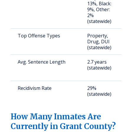
13%, Black:
u
9%, Other:
2%
(statewide)
Top Offense Types
Property,
S
Drug, DUI
a
(statewide)
u
Avg. Sentence Length
2.7 years
S
(statewide)
a
u
Recidivism Rate
29%
S
(statewide)
a
u
How Many Inmates Are
Currently in Grant County?