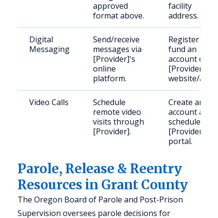
approved
facility
format above.
address.
Digital
Send/receive
Register and
Messaging
messages via
fund an
[Provider]'s
account on
online
[Provider]'s
platform.
website/app.
Video Calls
Schedule
Create an
remote video
account and
visits through
schedule via
[Provider].
[Provider]'s
portal.
Parole, Release & Reentry
Resources in Grant County
The Oregon Board of Parole and Post-Prison
Supervision oversees parole decisions for