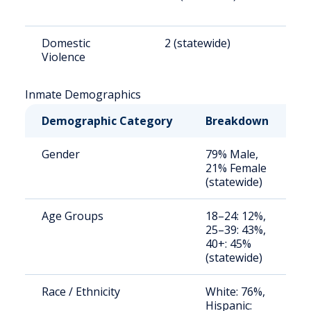
Domestic
2 (statewide)
2
Violence
Inmate Demographics
Demographic Category
Breakdown
N
Gender
79% Male,
S
21% Female
a
(statewide)
u
Age Groups
18–24: 12%,
S
25–39: 43%,
a
40+: 45%
u
(statewide)
Race / Ethnicity
White: 76%,
S
Hispanic:
a