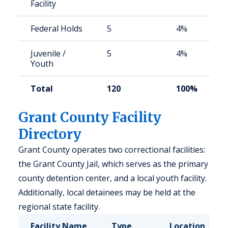
Facility
Federal Holds
5
4%
Juvenile /
5
4%
Youth
Total
120
100%
Grant County Facility
Directory
Grant County operates two correctional facilities:
the Grant County Jail, which serves as the primary
county detention center, and a local youth facility.
Additionally, local detainees may be held at the
regional state facility.
Facility Name
Type
Location