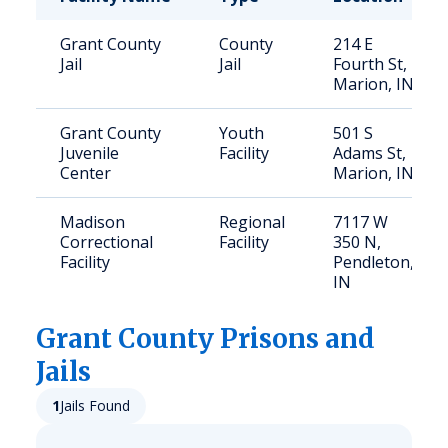
Grant County
County
214 E
Jail
Jail
Fourth St,
Marion, IN
Grant County
Youth
501 S
Juvenile
Facility
Adams St,
Center
Marion, IN
Madison
Regional
7117 W
Correctional
Facility
350 N,
Facility
Pendleton,
IN
Grant
County Prisons and
Jails
1
Jails Found