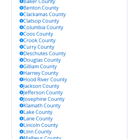
Baker
County
Benton
County
Clackamas
County
Clatsop
County
Columbia
County
Coos
County
Crook
County
Curry
County
Deschutes
County
Douglas
County
Gilliam
County
Harney
County
Hood River
County
Jackson
County
Jefferson
County
Josephine
County
Klamath
County
Lake
County
Lane
County
Lincoln
County
Linn
County
Malheur
County