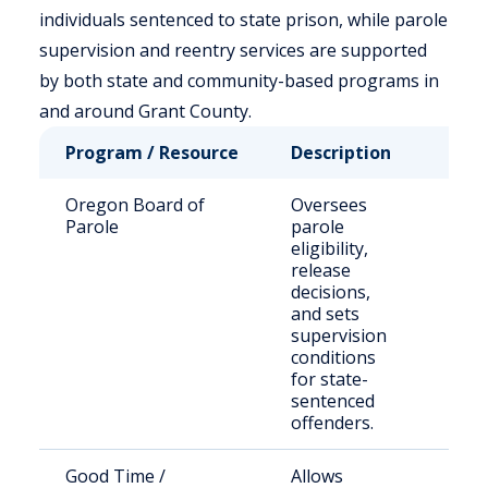
individuals sentenced to state prison, while parole
supervision and reentry services are supported
by both state and community-based programs in
and around Grant County.
Program / Resource
Description
Who
Oregon Board of
Oversees
Sta
Parole
parole
adul
eligibility,
par
release
decisions,
and sets
supervision
conditions
for state-
sentenced
offenders.
Good Time /
Allows
Inc