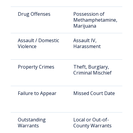
Drug Offenses
Possession of
Methamphetamine,
Marijuana
Assault / Domestic
Assault IV,
Violence
Harassment
Property Crimes
Theft, Burglary,
Criminal Mischief
Failure to Appear
Missed Court Date
Outstanding
Local or Out-of-
Warrants
County Warrants