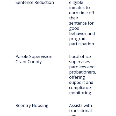
Sentence Reduction
eligible
adu
inmates to
sta
earn time off
their
sentence for
good
behavior and
program
participation.
Parole Supervision –
Local office
Ind
Grant County
supervises
par
parolees and
in 
probationers,
offering
support and
compliance
monitoring.
Reentry Housing
Assists with
Rec
transitional
indi
and
Eas