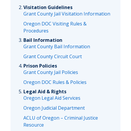
Visitation Guidelines
Grant County Jail Visitation Information
Oregon DOC Visiting Rules &
Procedures
Bail Information
Grant County Bail Information
Grant County Circuit Court
Prison Policies
Grant County Jail Policies
Oregon DOC Rules & Policies
Legal Aid & Rights
Oregon Legal Aid Services
Oregon Judicial Department
ACLU of Oregon – Criminal Justice
Resource