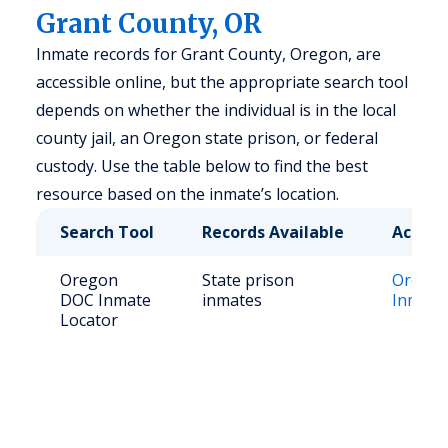
Grant County, OR
Inmate records for Grant County, Oregon, are
accessible online, but the appropriate search tool
depends on whether the individual is in the local
county jail, an Oregon state prison, or federal
custody. Use the table below to find the best
resource based on the inmate’s location.
Search Tool
Records Available
Access
Oregon
State prison
Orego
DOC Inmate
inmates
Inmate
Locator