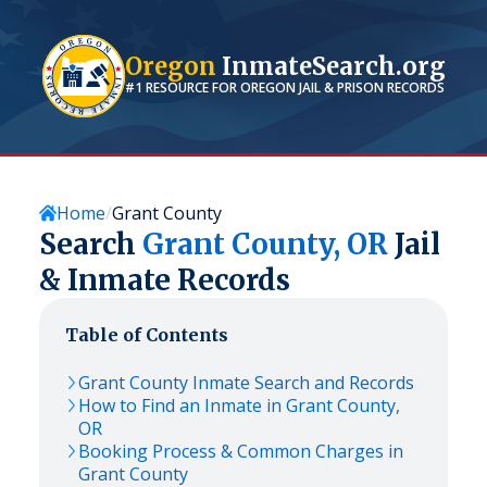
Oregon
InmateSearch.org
#1 RESOURCE FOR
OREGON
JAIL & PRISON RECORDS
Home
Grant County
Search
Grant
County,
OR
Jail
& Inmate Records
Table of Contents
Grant
County Inmate Search and Records
How to Find an Inmate in
Grant
County,
OR
Booking Process & Common Charges in
Grant
County