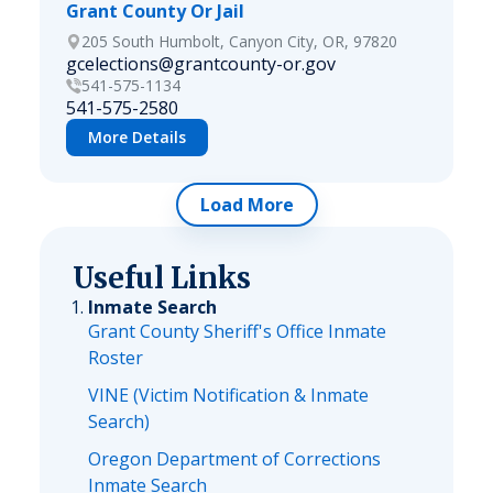
Grant County Or Jail
205 South Humbolt, Canyon City, OR, 97820
gcelections@grantcounty-or.gov
541-575-1134
541-575-2580
More Details
Load More
Useful Links
Inmate Search
Grant County Sheriff's Office Inmate
Roster
VINE (Victim Notification & Inmate
Search)
Oregon Department of Corrections
Inmate Search