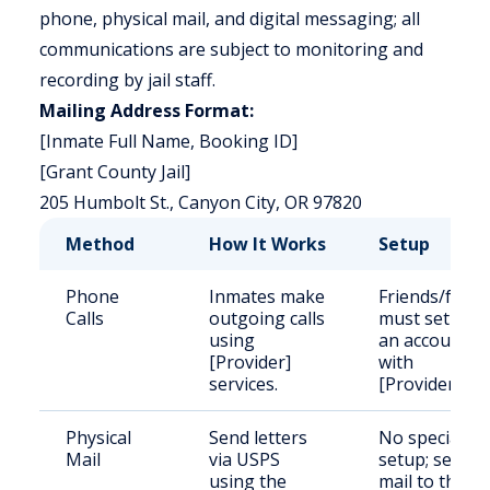
phone, physical mail, and digital messaging; all
communications are subject to monitoring and
recording by jail staff.
Mailing Address Format:
[Inmate Full Name, Booking ID]
[Grant County Jail]
205 Humbolt St., Canyon City, OR 97820
Method
How It Works
Setup
Phone
Inmates make
Friends/famil
Calls
outgoing calls
must set up
using
an account
[Provider]
with
services.
[Provider].
Physical
Send letters
No special
Mail
via USPS
setup; send
using the
mail to the