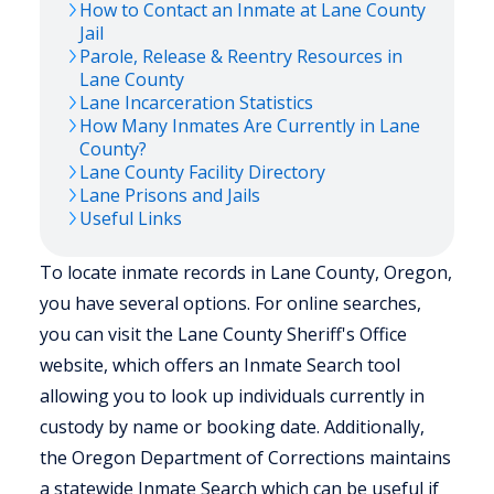
How to Contact an Inmate at
Lane
County
Jail
Parole, Release & Reentry Resources in
Lane
County
Lane
Incarceration Statistics
How Many Inmates Are Currently in
Lane
County?
Lane
County Facility Directory
Lane
Prisons and Jails
Useful Links
To locate inmate records in Lane County, Oregon,
you have several options. For online searches,
you can visit the Lane County Sheriff's Office
website, which offers an Inmate Search tool
allowing you to look up individuals currently in
custody by name or booking date. Additionally,
the Oregon Department of Corrections maintains
a statewide Inmate Search which can be useful if