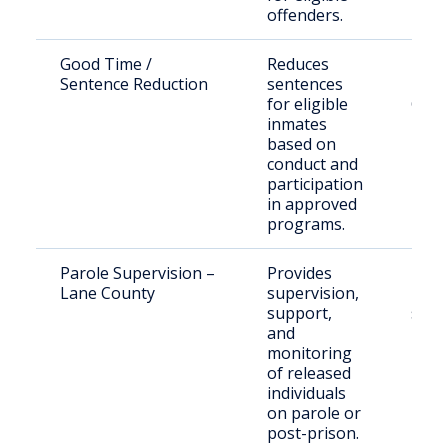
offenders.
Good Time /
Reduces
Inca
Sentence Reduction
sentences
indiv
for eligible
Oreg
inmates
pris
based on
conduct and
participation
in approved
programs.
Parole Supervision –
Provides
Paro
Lane County
supervision,
post
support,
supe
and
Lane
monitoring
of released
individuals
on parole or
post-prison.