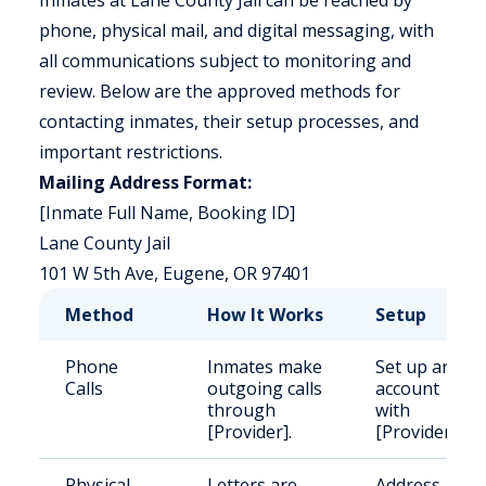
Inmates at Lane County Jail can be reached by
phone, physical mail, and digital messaging, with
all communications subject to monitoring and
review. Below are the approved methods for
contacting inmates, their setup processes, and
important restrictions.
Mailing Address Format:
[Inmate Full Name, Booking ID]
Lane County Jail
101 W 5th Ave, Eugene, OR 97401
Method
How It Works
Setup
Phone
Inmates make
Set up an
Calls
outgoing calls
account
through
with
[Provider].
[Provider].
Physical
Letters are
Address