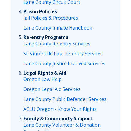
Lane County Circuit Court
Prison Policies
Jail Policies & Procedures
Lane County Inmate Handbook
Re-entry Programs
Lane County Re-entry Services
St. Vincent de Paul Re-entry Services
Lane County Justice Involved Services
Legal Rights & Aid
Oregon Law Help
Oregon Legal Aid Services
Lane County Public Defender Services
ACLU Oregon - Know Your Rights
Family & Community Support
Lane County Volunteer & Donation