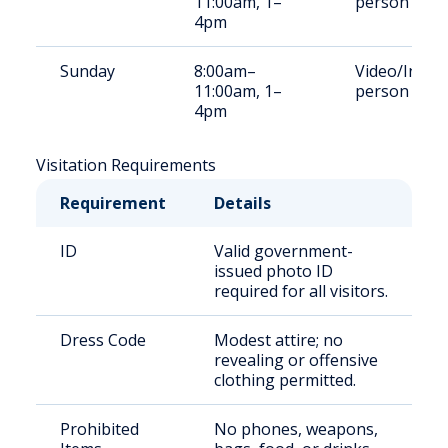
11:00am, 1–
person
4pm
Sunday
8:00am–
Video/In-
11:00am, 1–
person
4pm
Visitation Requirements
Requirement
Details
ID
Valid government-
issued photo ID
required for all visitors.
Dress Code
Modest attire; no
revealing or offensive
clothing permitted.
Prohibited
No phones, weapons,