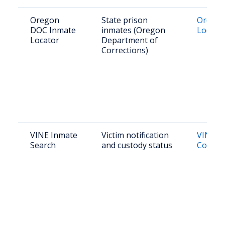
Oregon
State prison
Orego
DOC Inmate
inmates (Oregon
Locato
Locator
Department of
Corrections)
VINE Inmate
Victim notification
VINE L
Search
and custody status
County