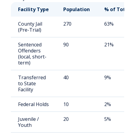
Facility Type
Population
% of Total
County Jail
270
63%
(Pre-Trial)
Sentenced
90
21%
Offenders
(local, short-
term)
Transferred
40
9%
to State
Facility
Federal Holds
10
2%
Juvenile /
20
5%
Youth