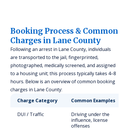
Booking Process & Common
Charges in Lane County
Following an arrest in Lane County, individuals
are transported to the jail, fingerprinted,
photographed, medically screened, and assigned
to a housing unit; this process typically takes 4–8
hours. Below is an overview of common booking
charges in Lane County:
Charge Category
Common Examples
DUI / Traffic
Driving under the
influence, license
offenses