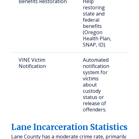
Benefits Restoration
Help
Retu
restoring
citiz
state and
Lane
federal
benefits
(Oregon
Health Plan,
SNAP, ID).
VINE Victim
Automated
Crim
Notification
notification
in O
system for
victims
about
custody
status or
release of
offenders.
Lane Incarceration Statistics
Lane County has a moderate crime rate, primarily