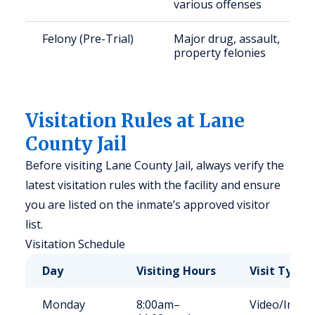
various offenses
Felony (Pre-Trial)
Major drug, assault,
property felonies
Visitation Rules at Lane
County Jail
Before visiting Lane County Jail, always verify the
latest visitation rules with the facility and ensure
you are listed on the inmate’s approved visitor
list.
Visitation Schedule
Day
Visiting Hours
Visit Type
Monday
8:00am–
Video/In-