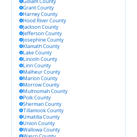
Gilliam
County
Grant
County
Harney
County
Hood River
County
Jackson
County
Jefferson
County
Josephine
County
Klamath
County
Lake
County
Lincoln
County
Linn
County
Malheur
County
Marion
County
Morrow
County
Multnomah
County
Polk
County
Sherman
County
Tillamook
County
Umatilla
County
Union
County
Wallowa
County
Wasco
County