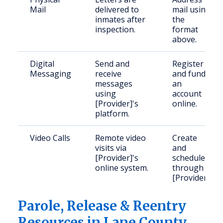
Mail
delivered to
mail using
inmates after
the
inspection.
format
above.
Digital
Send and
Register
Messaging
receive
and fund
messages
an
using
account
[Provider]'s
online.
platform.
Video Calls
Remote video
Create
visits via
and
[Provider]'s
schedule
online system.
through
[Provider].
Parole, Release & Reentry
Resources in Lane County