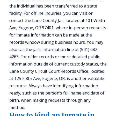
the individual has been transferred to a state
facility. For offline inquiries, you can visit or
contact the Lane County Jail, located at 101 W 5th
Ave, Eugene, OR 97401, where in-person requests
for inmate information can be made at the
records window during business hours. You may
also call the jail’s information line at (541) 682-
4263. For older records or more detailed public
information outside of current custody status, the
Lane County Circuit Court Records Office, located
at 125 E 8th Ave, Eugene, OR, is another valuable
resource. Always have identifying information
ready, such as the person’s full name and date of
birth, when making requests through any
method.
How to Find an Inmate in