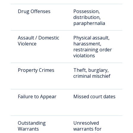
Drug Offenses
Possession,
distribution,
paraphernalia
Assault / Domestic
Physical assault,
Violence
harassment,
restraining order
violations
Property Crimes
Theft, burglary,
criminal mischief
Failure to Appear
Missed court dates
Outstanding
Unresolved
Warrants
warrants for