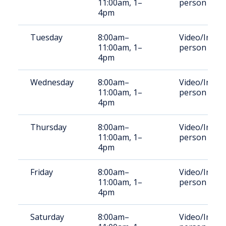
11:00am, 1–
person
4pm
Tuesday
8:00am–
Video/In-
11:00am, 1–
person
4pm
Wednesday
8:00am–
Video/In-
11:00am, 1–
person
4pm
Thursday
8:00am–
Video/In-
11:00am, 1–
person
4pm
Friday
8:00am–
Video/In-
11:00am, 1–
person
4pm
Saturday
8:00am–
Video/In-