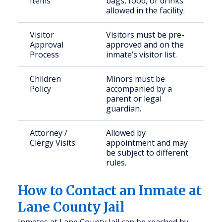
Items
bags, food, or drinks
allowed in the facility.
Visitor
Visitors must be pre-
Approval
approved and on the
Process
inmate’s visitor list.
Children
Minors must be
Policy
accompanied by a
parent or legal
guardian.
Attorney /
Allowed by
Clergy Visits
appointment and may
be subject to different
rules.
How to Contact an Inmate at
Lane County Jail