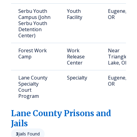
Serbu Youth
Youth
Eugene,
Campus (John
Facility
OR
Serbu Youth
Detention
Center)
Forest Work
Work
Near
Camp
Release
Triangle
Center
Lake, OR
Lane County
Specialty
Eugene,
Specialty
OR
Court
Program
Lane
County Prisons and
Jails
3
Jails Found