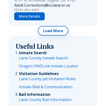
101 W 5th Avenue, Eugene, OR, 97401
Adult.Corrections@co.lane.or.us
541-682-4263
More Details
Load More
Useful Links
Inmate Search
Lane County Inmate Search
Oregon VINELink Inmate Locator
Visitation Guidelines
Lane County Jail Visitation Rules
Inmate Mail & Communication
Bail Information
Lane County Bail Information