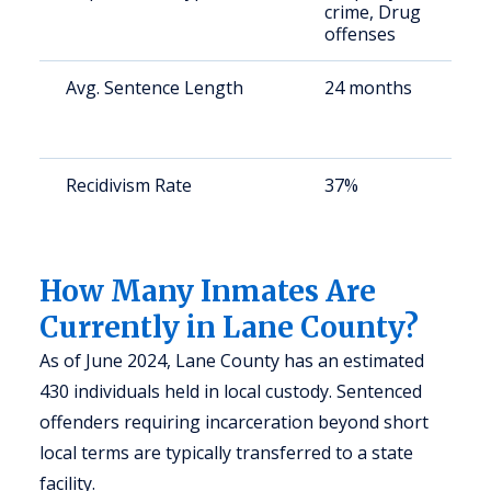
crime, Drug
a
offenses
u
Avg. Sentence Length
24 months
S
a
u
Recidivism Rate
37%
S
a
u
How Many Inmates Are
Currently in Lane County?
As of June 2024, Lane County has an estimated
430 individuals held in local custody. Sentenced
offenders requiring incarceration beyond short
local terms are typically transferred to a state
facility.