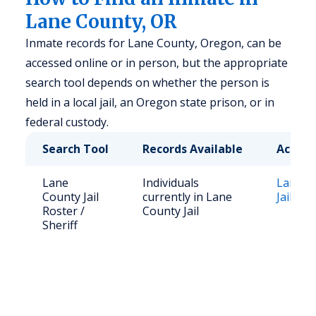
Lane County, OR
Inmate records for Lane County, Oregon, can be
accessed online or in person, but the appropriate
search tool depends on whether the person is
held in a local jail, an Oregon state prison, or in
federal custody.
Search Tool
Records Available
Access
Lane
Individuals
Lane C
County Jail
currently in Lane
Jail Ros
Roster /
County Jail
Sheriff