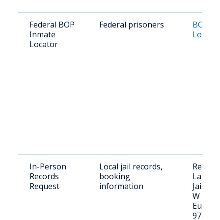
Federal BOP
Federal prisoners
BOP In
Inmate
Locato
Locator
In-Person
Local jail records,
Request
Records
booking
Lane C
Request
information
Jail lob
W 5th A
Eugene
97401