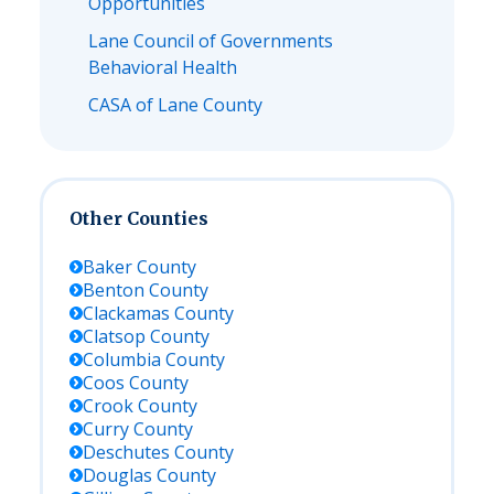
Opportunities
Lane Council of Governments
Behavioral Health
CASA of Lane County
Other Counties
Baker
County
Benton
County
Clackamas
County
Clatsop
County
Columbia
County
Coos
County
Crook
County
Curry
County
Deschutes
County
Douglas
County