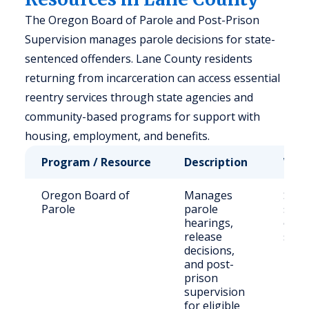
The Oregon Board of Parole and Post-Prison
Supervision manages parole decisions for state-
sentenced offenders. Lane County residents
returning from incarceration can access essential
reentry services through state agencies and
community-based programs for support with
housing, employment, and benefits.
Program / Resource
Description
Who 
Oregon Board of
Manages
Stat
Parole
parole
sent
hearings,
offe
release
stat
decisions,
and post-
prison
supervision
for eligible