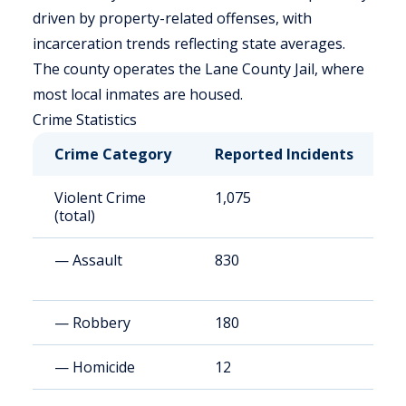
driven by property-related offenses, with
incarceration trends reflecting state averages.
The county operates the Lane County Jail, where
most local inmates are housed.
Crime Statistics
Crime Category
Reported Incidents
R
Violent Crime
1,075
2
(total)
— Assault
830
2
— Robbery
180
4
— Homicide
12
3