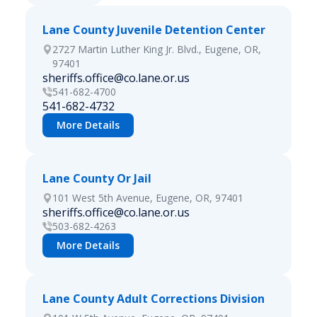
Lane County Juvenile Detention Center
2727 Martin Luther King Jr. Blvd., Eugene, OR,
97401
sheriffs.office@co.lane.or.us
541-682-4700
541-682-4732
More Details
Lane County Or Jail
101 West 5th Avenue, Eugene, OR, 97401
sheriffs.office@co.lane.or.us
503-682-4263
More Details
Lane County Adult Corrections Division