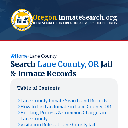
Oregon
InmateSearch.org
#1 RESOURCE FOR
OREGON
JAIL & PRISON RECORDS
Home
Lane County
Search
Lane
County,
OR
Jail
& Inmate Records
Table of Contents
Lane
County Inmate Search and Records
How to Find an Inmate in
Lane
County,
OR
Booking Process & Common Charges in
Lane
County
Visitation Rules at
Lane
County Jail