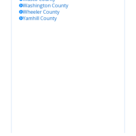
Washington
County
Wheeler
County
Yamhill
County