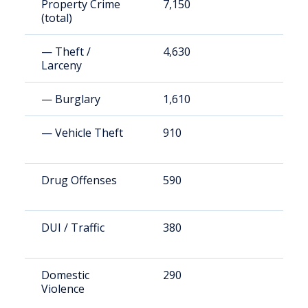
Property Crime
7,150
1
(total)
— Theft /
4,630
1
Larceny
— Burglary
1,610
4
— Vehicle Theft
910
2
Drug Offenses
590
1
DUI / Traffic
380
1
Domestic
290
7
Violence