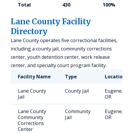
Total
430
100%
Lane County Facility
Directory
Lane County operates five correctional facilities,
including a county jail, community corrections
center, youth detention center, work release
center, and specialty court program facility.
Facility Name
Type
Location
Lane County
County Jail
Eugene,
Jail
OR
Lane County
Community
Eugene,
Community
Jail
OR
Corrections
Center