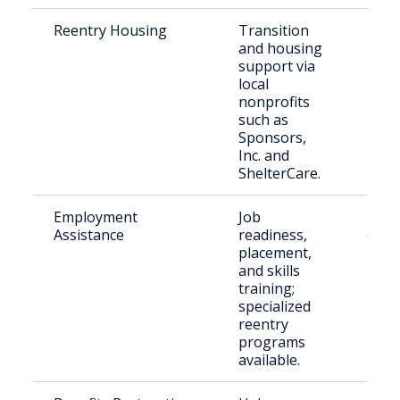
Reentry Housing
Transition
Rece
and housing
rele
support via
indiv
local
Lane
nonprofits
such as
Sponsors,
Inc. and
ShelterCare.
Employment
Job
Peop
Assistance
readiness,
crimi
placement,
histo
and skills
Lane
training;
specialized
reentry
programs
available.