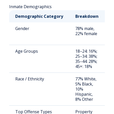
Inmate Demographics
Demographic Category
Breakdown
N
Gender
78% male,
S
22% female
a
u
Age Groups
18–24: 16%;
S
25–34: 38%;
a
35–44: 28%;
u
45+: 18%
Race / Ethnicity
77% White,
S
5% Black,
a
10%
u
Hispanic,
8% Other
Top Offense Types
Property
S